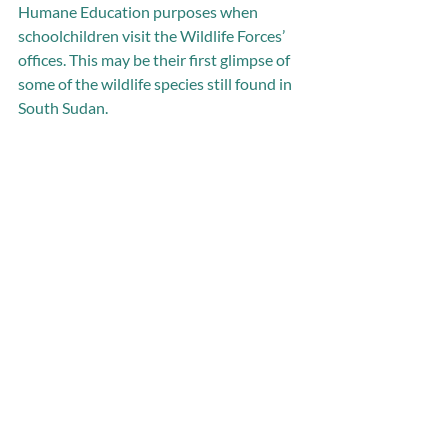
Humane Education purposes when 
schoolchildren visit the Wildlife Forces’ 
offices. This may be their first glimpse of 
some of the wildlife species still found in 
South Sudan.