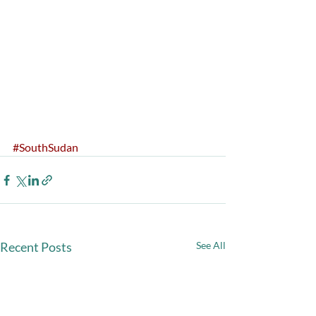
#SouthSudan
Recent Posts
See All