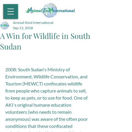
Animal-Kind International
Sep 13, 2018
A Win for Wildlife in South
Sudan
2008: South Sudan's Ministry of 
Environment, Wildlife Conservation, and 
Tourism (MEWCT) confiscates wildlife 
from people who capture animals to sell, 
to keep as pets, or to use for food. One of 
AKI's original humane education 
volunteers (who needs to remain 
anonymous) was aware of the often poor 
conditions that these confiscated 