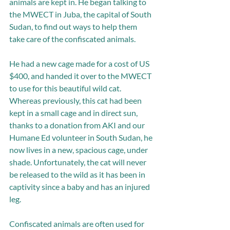
animals are kept in. He began talking to 
the MWECT in Juba, the capital of South 
Sudan, to find out ways to help them 
take care of the confiscated animals.
He had a new cage made for a cost of US 
$400, and handed it over to the MWECT 
to use for this beautiful wild cat. 
Whereas previously, this cat had been 
kept in a small cage and in direct sun, 
thanks to a donation from AKI and our 
Humane Ed volunteer in South Sudan, he 
now lives in a new, spacious cage, under 
shade. Unfortunately, the cat will never 
be released to the wild as it has been in 
captivity since a baby and has an injured 
leg. 
Confiscated animals are often used for 