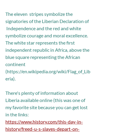
The eleven  stripes symbolize the 
signatories of the Liberian Declaration of 
 Independence and the red and white 
symbolize courage and moral excellence. 
The white star represents the first 
independent republic in Africa, above the 
blue square representing the African 
continent 
(https://en.wikipedia.org/wiki/Flag_of_Lib
eria).
There's plenty of information about 
Liberia available online (this was one of 
my favorite site because you can get lost 
in the links: 
https://www.history.com/this-day-in-
history/freed-u-s-slaves-depart-on-