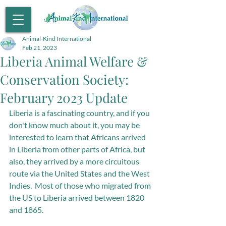
Animal-Kind International
Feb 21, 2023
Liberia Animal Welfare &
Conservation Society:
February 2023 Update
Liberia is a fascinating country, and if you 
don't know much about it, you may be 
interested to learn that Africans arrived 
in Liberia from other parts of Africa, but 
also, they arrived by a more circuitous 
route via the United States and the West 
Indies.  Most of those who migrated from 
the US to Liberia arrived between 1820 
and 1865.