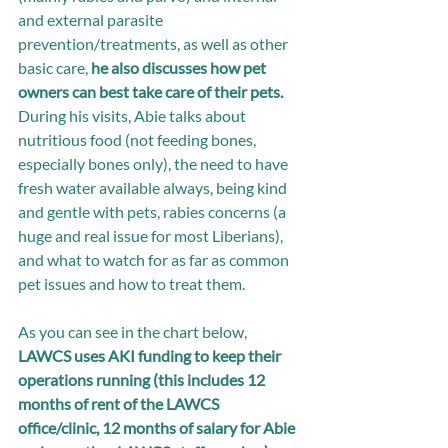
and external parasite 
prevention/treatments, as well as other 
basic care, 
he also discusses how pet 
owners can best take care of their pets. 
During his visits, Abie talks about 
nutritious food (not feeding bones, 
especially bones only), the need to have 
fresh water available always, being kind 
and gentle with pets, rabies concerns (a 
huge and real issue for most Liberians), 
and what to watch for as far as common 
pet issues and how to treat them. 
As you can see in the chart below, 
LAWCS uses AKI funding to keep their 
operations running (this includes 12 
months of rent of the LAWCS 
office/clinic, 12 months of salary for Abie 