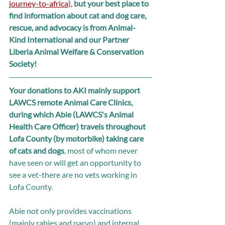
journey-to-africa),
but your best place to 
find information about cat and dog care, 
rescue, and advocacy is from Animal-
Kind International and our Partner 
Liberia Animal Welfare & Conservation 
Society!
Your donations to AKI mainly support 
LAWCS remote Animal Care Clinics, 
during which Abie (LAWCS's Animal 
Health Care Officer) travels throughout 
Lofa County (by motorbike) taking care 
of cats and dogs
, most of whom never 
have seen or will get an opportunity to 
see a vet-there are no vets working in 
Lofa County. 
Abie not only provides vaccinations 
(mainly rabies and parvo) and internal 