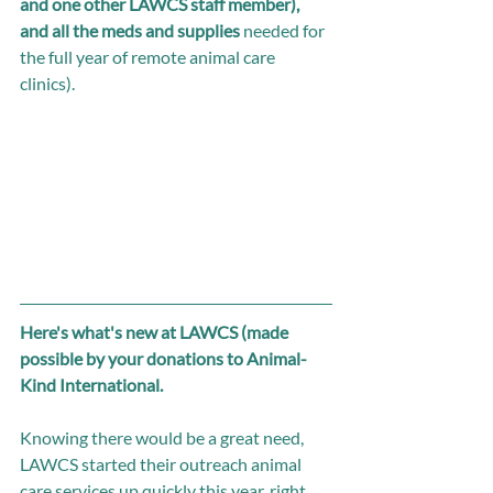
and one other LAWCS staff member), 
and all the meds and supplies
 needed for 
the full year of remote animal care 
clinics). 
Here's what's new at LAWCS (made 
possible by your donations to Animal-
Kind International. 
Knowing there would be a great need, 
LAWCS started their outreach animal 
care services up quickly this year, right 