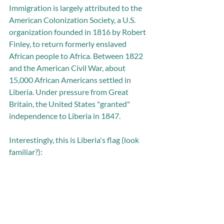
Immigration is largely attributed to the 
American Colonization Society, a U.S. 
organization founded in 1816 by Robert 
Finley, to return formerly enslaved 
African people to Africa. Between 1822 
and the American Civil War, about 
15,000 African Americans settled in 
Liberia. Under pressure from Great 
Britain, the United States "granted" 
independence to Liberia in 1847.
Interestingly, this is Liberia's flag (look 
familiar?):