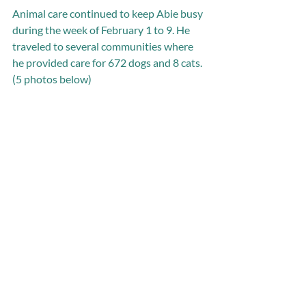
Animal care continued to keep Abie busy 
during the week of February 1 to 9. He 
traveled to several communities where 
he provided care for 672 dogs and 8 cats. 
(5 photos below)