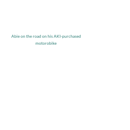
Abie on the road on his AKI-purchased 
motorobike 