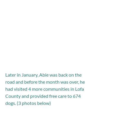
Later in January, Abie was back on the 
road and before the month was over, he 
had visited 4 more communities in Lofa 
County and provided free care to 674 
dogs. (3 photos below)