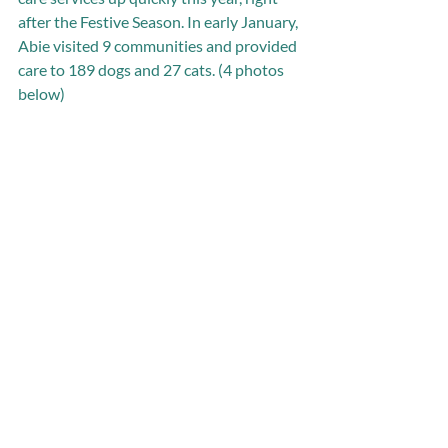
after the Festive Season. In early January, 
Abie visited 9 communities and provided 
care to 189 dogs and 27 cats. (4 photos 
below) 