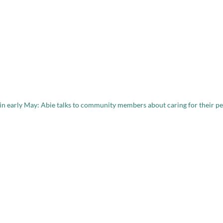
 in early May: Abie talks to community members about caring for their pe