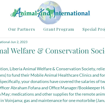
Our Partners
Grant Program
Special Pro
ational
Jun 2, 2023
mal Welfare & Conservation Soci
ion, Liberia Animal Welfare & Conservation Society, relie
ns) to fund their Mobile Animal Healthcare Clinics and for
Specifically, your donations have covered the salaries of 
fficer Abraham Fofana and Office Manager/Bookkeeper Haj
May; medications and other supplies for the remote animal
 in Voinjama; gas and maintenance for one motorbike (Jan