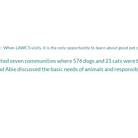
c: When LAWCS visits, it is the only opportunity to learn about good pet 
sited seven communities where 576 dogs and 21 cats were t
d Abie discussed the basic needs of animals and responsibl