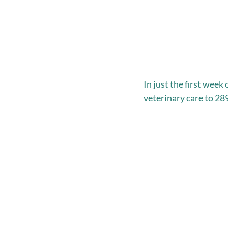
In just the first wee
veterinary care to 28