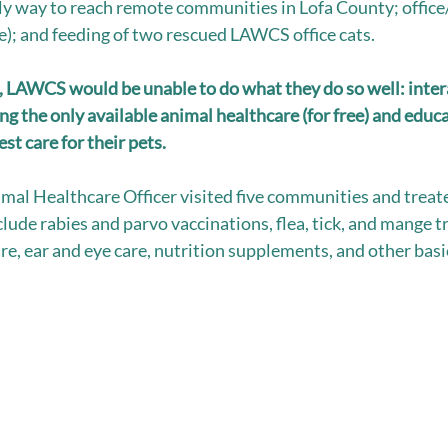
nly way to reach remote communities in Lofa County; office/c
); and feeding of two rescued LAWCS office cats. 
, LAWCS would be unable to do what they do so well: inter
g the only available animal healthcare (for free) and educa
t care for their pets.  
al Healthcare Officer visited five communities and treat
clude rabies and parvo vaccinations, flea, tick, and mange 
e, ear and eye care, nutrition supplements, and other basic