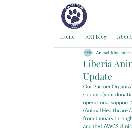
Home
AKI Blog
About
Animal-Kind Intern
Liberia Ani
Update
Our Partner Organizat
support (your donatio
operational support. 
(Animal Healthcare O
from January through 
and the LAWCS clinic