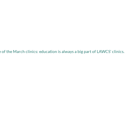
 of the March clinics: education is always a big part of LAWCS' clinics.