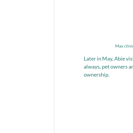
May clini
Later in May, Abie vi
always, pet owners an
ownership. 