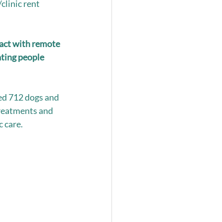
linic rent 
act with remote 
ting people 
ed 712 dogs and 
treatments and 
 care. 