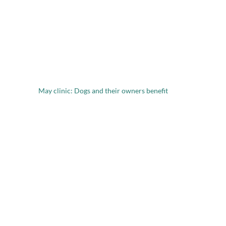
May clinic: Dogs and their owners benefit