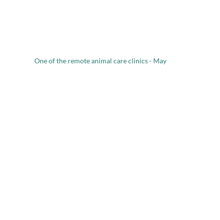
One of the remote animal care clinics - May