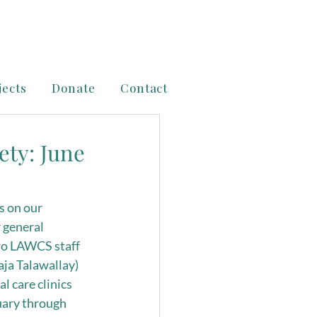
jects
Donate
Contact
ety: June
s on our 
 general 
two LAWCS staff 
a Talawallay) 
 care clinics 
uary through 