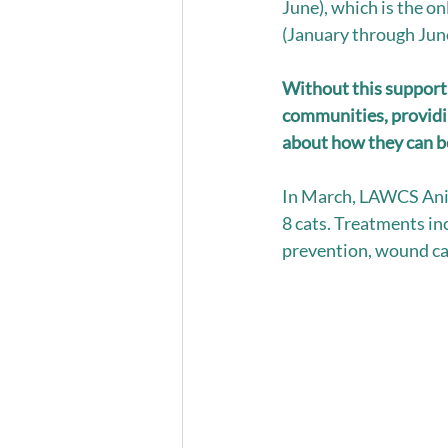
June), which is the o
(January through June
Without this support
communities, providin
about how they can bes
In March, LAWCS Anim
8 cats. Treatments in
prevention, wound car