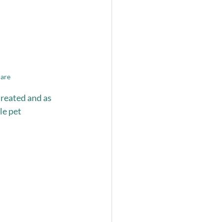
care
reated and as 
e pet 