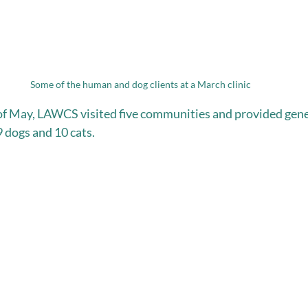
Some of the human and dog clients at a March clinic
k of May, LAWCS visited five communities and provided gen
9 dogs and 10 cats.