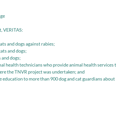
age
ct, VERITAS:
ats and dogs against rabies;
ts and dogs;
s and dogs;
al health technicians who provide animal health services t
re the TNVR project was undertaken; and
education to more than 900 dog and cat guardians about b