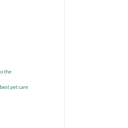
o the 
est pet care 