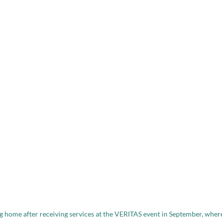
 home after receiving services at the VERITAS event in September, wher