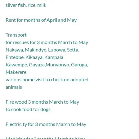
silver fish, rice, milk
Rent for months of April and May
Transport
for rescues for 3 months March to May
Nakawa, Makindye, Lubowa, Setta, 
Entebbe, Kikaaya, Kampala
Kawempe, Gayaza,Munyonyo, Garuga, 
Makerere,
various home visit to check on adopted 
animals
Fire wood 3 months March to May
to cook food for dogs
Electricity for 3 months March to May
Medicine for 3 months March to May