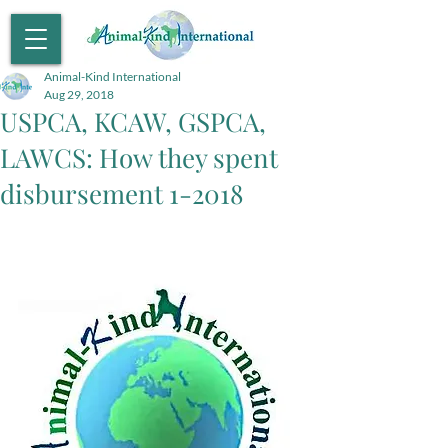
Animal-Kind International
Aug 29, 2018
USPCA, KCAW, GSPCA,
LAWCS: How they spent
disbursement 1-2018