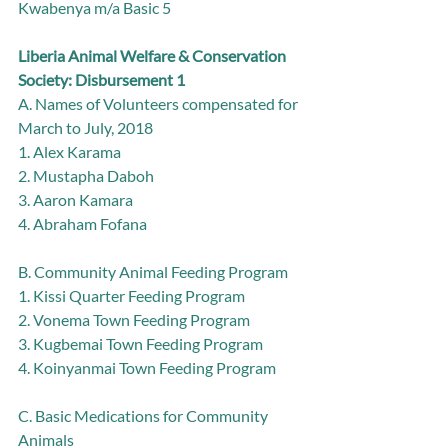
Kwabenya m/a Basic 5
Liberia Animal Welfare & Conservation 
Society: Disbursement 1
A. Names of Volunteers compensated for 
March to July, 2018
1. Alex Karama
2. Mustapha Daboh
3. Aaron Kamara
4. Abraham Fofana
B. Community Animal Feeding Program
1. Kissi Quarter Feeding Program
2. Vonema Town Feeding Program
3. Kugbemai Town Feeding Program
4. Koinyanmai Town Feeding Program
C. Basic Medications for Community 
Animals