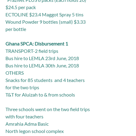
$24.5 per pack
ECTOLINE $23.4 Maggot Spray 5 tins
Wound Powder 9 bottles (small) $3.33 
per bottle
Ghana SPCA: Disbursement 1
TRANSPORT-2 field trips
Bus hire to LEMLA 23rd June, 2018
Bus hire to LEMLA 30th June, 2018
OTHERS
Snacks for 85 students  and 4 teachers 
for the two trips
T&T for Aluizah to & from schools                  
Three schools went on the two field trips 
with four teachers
Amrahia Adma Basic
North legon school complex