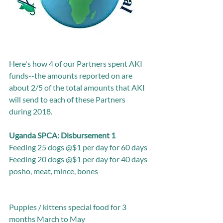
Here's how 4 of our Partners spent AKI 
funds--the amounts reported on are 
about 2/5 of the total amounts that AKI 
will send to each of these Partners 
during 2018.
Uganda SPCA: Disbursement 1
Feeding 25 dogs @$1 per day for 60 days
Feeding 20 dogs @$1 per day for 40 days
posho, meat, mince, bones
Puppies / kittens special food for 3 
months March to May