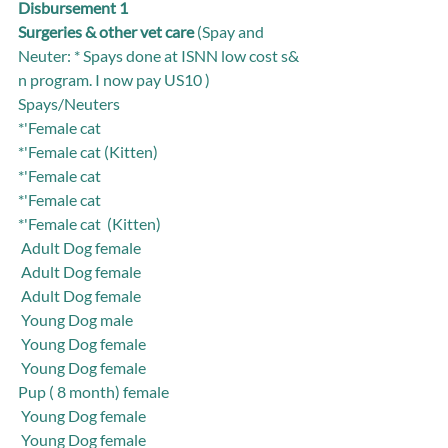
Disbursement 1
Surgeries & other vet care
 (Spay and 
Neuter: * Spays done at ISNN low cost s& 
n program. I now pay US10 )
Spays/Neuters
*'Female cat   
*'Female cat (Kitten)
*'Female cat 
*'Female cat 
*'Female cat  (Kitten)
 Adult Dog female
 Adult Dog female
 Adult Dog female
 Young Dog male
 Young Dog female
 Young Dog female
Pup ( 8 month) female
 Young Dog female
 Young Dog female