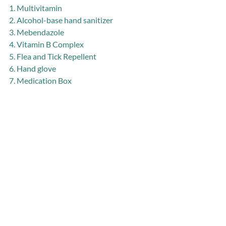
1. Multivitamin
2. Alcohol-base hand sanitizer
3. Mebendazole
4. Vitamin B Complex
5. Flea and Tick Repellent
6. Hand glove
7. Medication Box
D. LAWCS Office Rent for July to 
December, 2018
1. USD 35 X 6 months
E. Gas/Maintenance of 2 LAWCS bikes 
for April to July
1. Kolahun Bike: USD 70 X 4 months
2. Community Outreach Bike/Abraham: 
USD 70 X 4 months
F. Teacher Training Program (25 teachers 
+ 4 LAWCS staff + the District Education 
Officer)
1. Meals