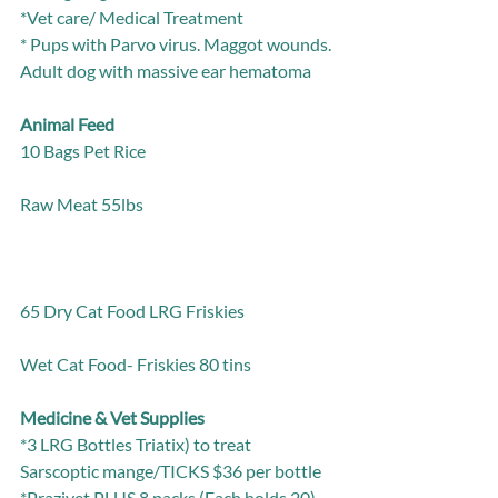
*Vet care/ Medical Treatment
* Pups with Parvo virus. Maggot wounds. 
Adult dog with massive ear hematoma
Animal Feed
10 Bags Pet Rice                                                         
Raw Meat 55lbs                                                         
65 Dry Cat Food LRG Friskies                           
Wet Cat Food- Friskies 80 tins
Medicine & Vet Supplies
*3 LRG Bottles Triatix) to treat 
Sarscoptic mange/TICKS $36 per bottle
*Prazivet PLUS 8 packs (Each holds 20) 