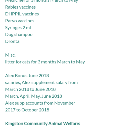
Rabies vaccines
DHPPIL vaccines
Parvo vaccines
Syringes 2 ml
Dog shampoo
Drontal
Misc.
litter for cats for 3 months March to May
Alex Bonus June 2018
salaries, Alex supplement salary from 
March 2018 to June 2018
March, April, May, June 2018
Alex supp accounts from November 
2017 to October 2018
Kingston Community Animal Welfare: 