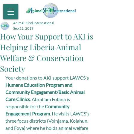
Animal-Kind International
Sep 21, 2019
How Your Support to AKI is
Helping Liberia Animal
Welfare & Conservation
Society
Your donations to AKI support LAWCS's 
Humane Education Program and 
Community Engagement/Basic Animal 
Care Clinics
. Abraham Fofana is 
responsible for the 
Community 
Engagement Program
. He visits LAWCS's 
three focus districts (Voinjama, Kolahun, 
and Foya) where he holds animal welfare 