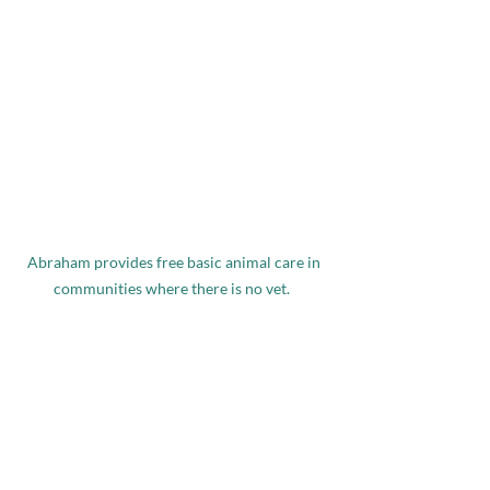
Abraham provides free basic animal care in 
communities where there is no vet.  