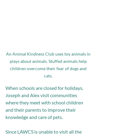
An Animal Kindness Club uses toy animals in 
plays about animals. Stuffed animals help 
children overcome their fear of dogs and 
cats. 
When schools are closed for holidays, 
Joseph and Alex visit communities 
where they meet with school children 
and their parents to improve their 
knowledge and care of pets.
Since LAWCS is unable to visit all the 