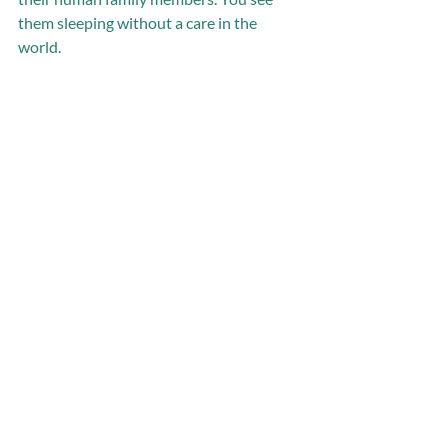
them sleeping without a care in the 
world. 