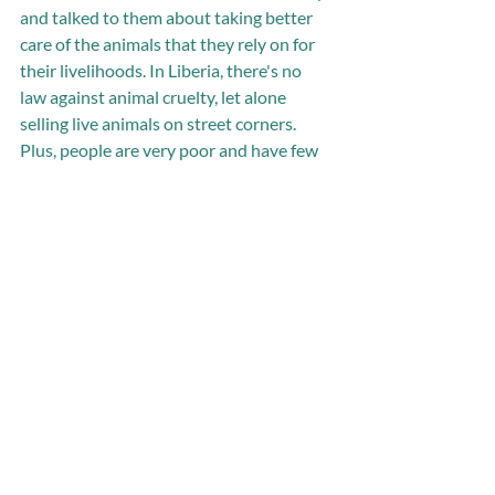
and talked to them about taking better 
care of the animals that they rely on for 
their livelihoods. In Liberia, there's no 
law against animal cruelty, let alone 
selling live animals on street corners. 
Plus, people are very poor and have few 
options to earn money. So for now, the 
best we can do is help the animal sellers 
understand how to take better care of 
their animals. Although this needs a 
more sustained effort than I was able to 
give it, the sellers really do seem 
interested in learning about animal care. 