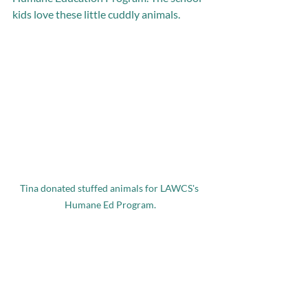
kids love these little cuddly animals. 
Tina donated stuffed animals for LAWCS's 
Humane Ed Program.