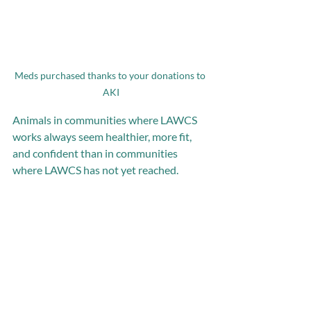
Meds purchased thanks to your donations to 
AKI
Animals in communities where LAWCS 
works always seem healthier, more fit, 
and confident than in communities 
where LAWCS has not yet reached. 