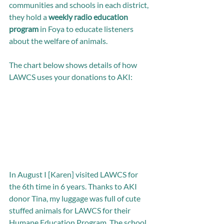
communities and schools in each district, 
they hold a 
weekly radio education 
program
 in Foya to educate listeners 
about the welfare of animals.
The chart below shows details of how 
LAWCS uses your donations to AKI: 
In August I [Karen] visited LAWCS for 
the 6th time in 6 years. Thanks to AKI 
donor Tina, my luggage was full of cute 
stuffed animals for LAWCS for their 
Humane Education Program. The school 