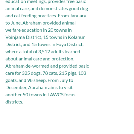
education meetings, provides free basic 
animal care, and demonstrates good dog 
and cat feeding practices. From January 
to June, Abraham provided animal 
welfare education in 20 towns in 
Voinjama District, 15 towns in Kolahun 
District, and 15 towns in Foya District, 
where a total of 3,512 adults learned 
about animal care and protection. 
Abraham de-wormed and provided basic 
care for 325 dogs, 78 cats, 215 pigs, 103 
goats, and 98 sheep. From July to 
December, Abraham aims to visit 
another 50 towns in LAWCS focus 
districts.