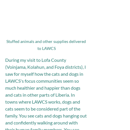
Stuffed animals and other supplies delivered 
to LAWCS
During my visit to Lofa County 
(Voinjama, Kolahun, and Foya districts), I 
saw for myself how the cats and dogs in 
LAWCS's focus communities seem so 
much healthier and happier than dogs 
and cats in other parts of Liberia. In 
towns where LAWCS works, dogs and 
cats seem to be considered part of the 
family. You see cats and dogs hanging out 
and confidently walking around with 
their human family members. You see 