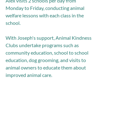
Alex visits 2 schools per day from 
Monday to Friday, conducting animal 
welfare lessons with each class in the 
school.  
With Joseph's support, Animal Kindness 
Clubs undertake programs such as 
community education, school to school 
education, dog grooming, and visits to 
animal owners to educate them about 
improved animal care. 