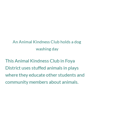
An Animal Kindness Club holds a dog 
washing day
This Animal Kindness Club in Foya 
District uses stuffed animals in plays 
where they educate other students and 
community members about animals. 