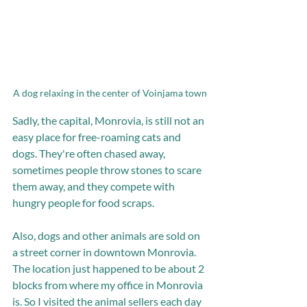
A dog relaxing in the center of Voinjama town
Sadly, the capital, Monrovia, is still not an 
easy place for free-roaming cats and 
dogs. They're often chased away, 
sometimes people throw stones to scare 
them away, and they compete with 
hungry people for food scraps. 
Also, dogs and other animals are sold on 
a street corner in downtown Monrovia. 
The location just happened to be about 2 
blocks from where my office in Monrovia 
is. So I visited the animal sellers each day 