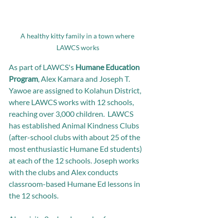
A healthy kitty family in a town where 
LAWCS works
As part of LAWCS's 
Humane Education 
Program
, Alex Kamara and Joseph T. 
Yawoe are assigned to Kolahun District, 
where LAWCS works with 12 schools, 
reaching over 3,000 children.  LAWCS 
has established Animal Kindness Clubs 
(after-school clubs with about 25 of the 
most enthusiastic Humane Ed students) 
at each of the 12 schools. Joseph works 
with the clubs and Alex conducts 
classroom-based Humane Ed lessons in 
the 12 schools. 