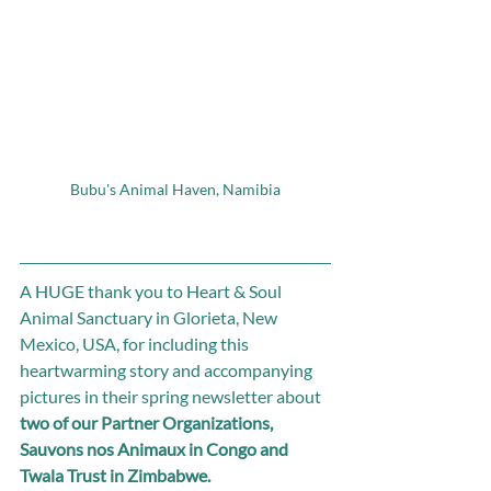
Bubu's Animal Haven, Namibia
A HUGE thank you to Heart & Soul 
Animal Sanctuary in Glorieta, New 
Mexico, USA, for including this 
heartwarming story and accompanying 
pictures in their spring newsletter about 
two of our Partner Organizations, 
Sauvons nos Animaux in Congo and 
Twala Trust in Zimbabwe.