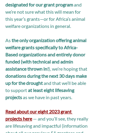
designated for our grant program 
and 
we’re not sure what this will mean for 
this year’s grants—or for Africa’s animal 
welfare organizations in general.
As 
the only organization offering animal 
welfare grants specifically to Africa-
Based organizations and entirely donor 
funded (with technical and admin 
assistance thrown in!
), we’re hoping that 
donations during the next 30 days make 
up for the drought 
and that we’ll be able 
to support 
at least eight lifesaving 
projects 
as we have in past years.
Read about our eight 2023 grant 
projects here
 — and you’ll see, they really 
are lifesaving and impactful (information 
about all our previous 51 grantees and 