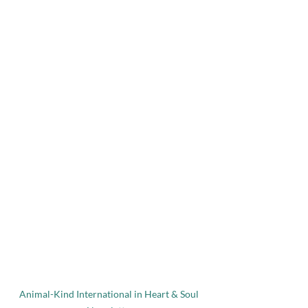
Animal-Kind International in Heart & Soul 