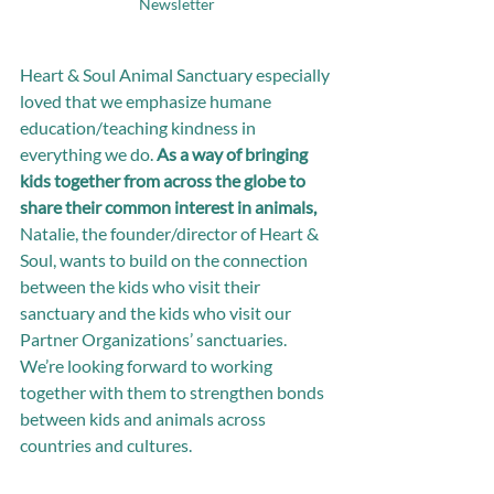
Newsletter
Heart & Soul Animal Sanctuary especially 
loved that we emphasize humane 
education/teaching kindness in 
everything we do. 
As a way of bringing 
kids together from across the globe to 
share their common interest in animals,
Natalie, the founder/director of Heart & 
Soul, wants to build on the connection 
between the kids who visit their 
sanctuary and the kids who visit our 
Partner Organizations’ sanctuaries. 
We’re looking forward to working 
together with them to strengthen bonds 
between kids and animals across 
countries and cultures.