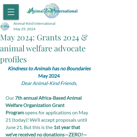
Animal-Kind International
May 29, 2024
May 2024: Grants 2024 &
animal welfare advocate
profiles
Kindness to Animals has no Boundaries
May 2024
Dear Animal-Kind Friends,
Our 
7th annual Africa-Based Animal 
Welfare Organization Grant 
Program
 opens for applications on May 
21 (today)! We’ll accept proposals until 
June 21. But this is the 
1st year that 
we’ve received no donations—ZERO!—