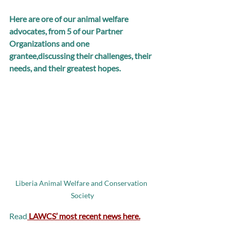
Here are ore of our animal welfare 
advocates, from 5 of our Partner 
Organizations and one 
grantee,discussing their challenges, their 
needs, and their greatest hopes.
Liberia Animal Welfare and Conservation 
Society
Read
LAWCS’ most recent news here.