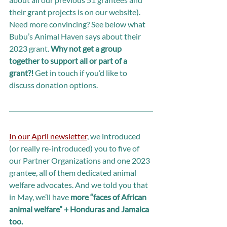
their grant projects is on our website). 
Need more convincing? See below what 
Bubu’s Animal Haven says about their 
2023 grant. 
Why not get a group 
together to support all or part of a 
grant?! 
Get in touch if you’d like to 
discuss donation options.
In our April newsletter
, we introduced 
(or really re-introduced) you to five of 
our Partner Organizations and one 2023 
grantee, all of them dedicated animal 
welfare advocates. And we told you that 
in May, we’ll have 
more “faces of African 
animal welfare” + Honduras and Jamaica 
too.