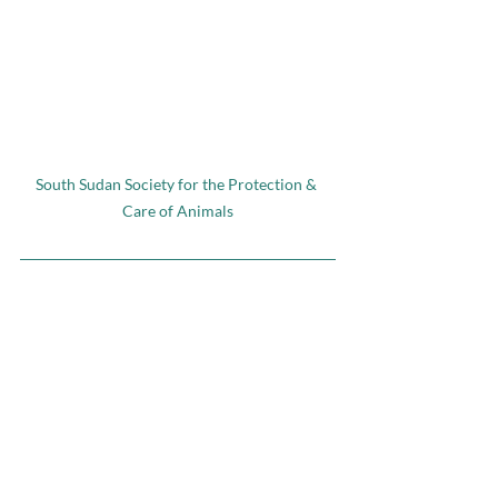
South Sudan Society for the Protection & 
Care of Animals