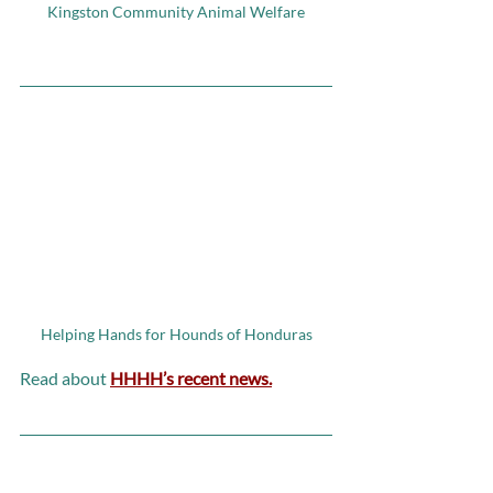
Kingston Community Animal Welfare
Helping Hands for Hounds of Honduras
Read about 
HHHH’s recent news.