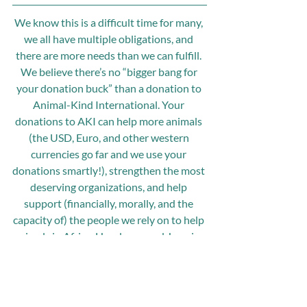
We know this is a difficult time for many, 
we all have multiple obligations, and 
there are more needs than we can fulfill. 
We believe there’s no “bigger bang for 
your donation buck” than a donation to 
Animal-Kind International. Your 
donations to AKI can help more animals 
(the USD, Euro, and other western 
currencies go far and we use your 
donations smartly!), strengthen the most 
deserving organizations, and help 
support (financially, morally, and the 
capacity of) the people we rely on to help 
animals in Africa, Honduras, and Jamaica.
We are grateful for your kindness and 
your much-needed and appreciated 
support,