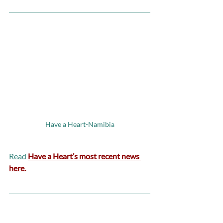
Have a Heart-Namibia
Read 
Have a Heart’s most recent news 
here.