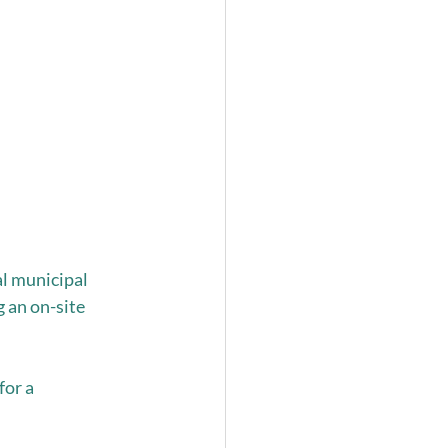
l municipal 
 an on-site 
or a 