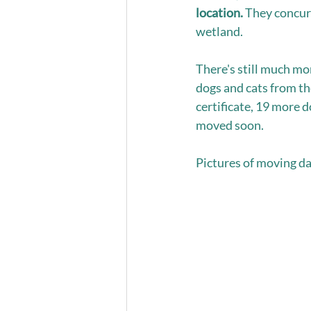
location. 
They concurr
wetland.  
There's still much mor
dogs and cats from th
certificate, 19 more 
moved soon. 
Pictures of moving da