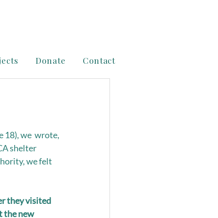
jects
Donate
Contact
 18), we  wrote, 
CA shelter 
ority, we felt 
 they visited 
t the new 