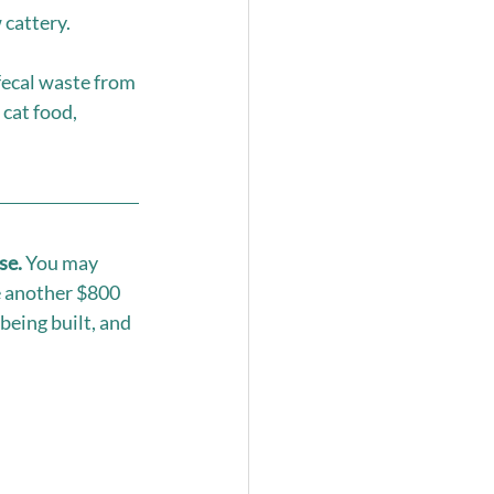
cattery. 
fecal waste from 
cat food, 
se.
 You may 
e another $800 
being built, and 