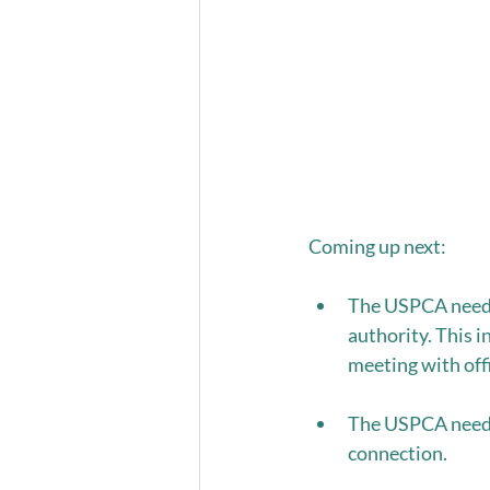
Coming up next: 
The USPCA needs 
authority. This i
meeting with offi
The USPCA needs 
connection.