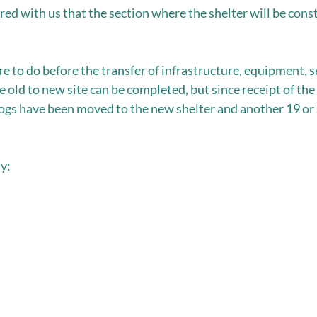
ed with us that the section where the shelter will be const
e to do before the transfer of infrastructure, equipment, s
e old to new site can be completed, but since receipt of t
dogs have been moved to the new shelter and another 19 or s
y: 