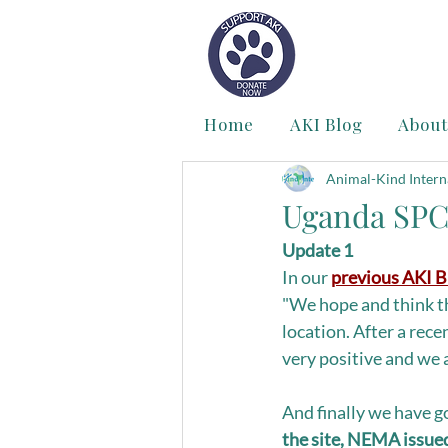
Home
AKI Blog
About
Animal-Kind Intern
Uganda SPC
Update 1
In our 
previous AKI B
"We hope and think th
location. After a rec
very positive and we 
And finally we have g
the site, NEMA issued