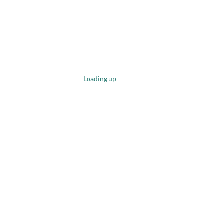
Loading up