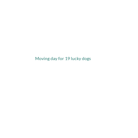
Moving day for 19 lucky dogs