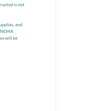
ructed is not 
upplies, and 
he NEMA 
o will be 