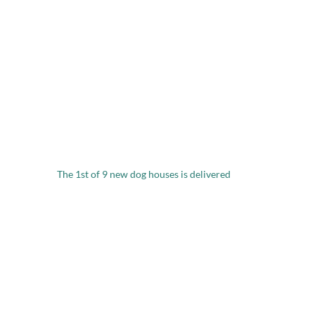
The 1st of 9 new dog houses is delivered