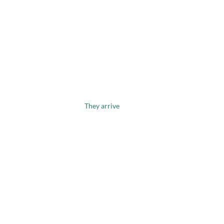
They arrive