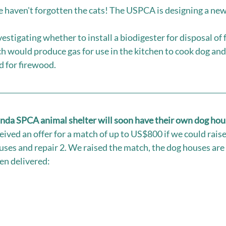
e haven't forgotten the cats! The USPCA is designing a new 
stigating whether to install a biodigester for disposal of 
h would produce gas for use in the kitchen to cook dog and 
d for firewood.
anda SPCA animal shelter will soon have their own dog hou
eived an offer for a match of up to US$800 if we could rais
uses and repair 2. We raised the match, the dog houses are 
n delivered: 