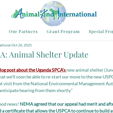
Our Partners
Grant Program
Special Pro
ational
Oct 26, 2025
A: Animal Shelter Update
log post about the Uganda SPCA's 
new animal shelter (June
at we'll soon be able to re-start our move to the new USP
ent visit from the National Environmental Management Auth
anticipate hearing from them shortly." 
ood news! 
NEMA agreed that our appeal had merit and after
 a certificate that allows the USPCA to continue to build a