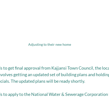
Adjusting to their new home
to get final approval from Kajjansi Town Council, the loca
nvolves getting an updated set of building plans and holding
cials. The updated plans will be ready shortly.
to apply to the National Water & Sewerage Corporation f