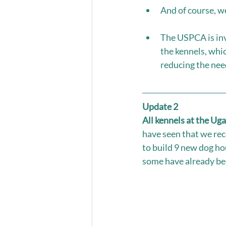
And of course, w
The USPCA is inve
the kennels, whic
reducing the nee
Update 2
All kennels at the Ug
have seen that we rec
to build 9 new dog ho
some have already bee