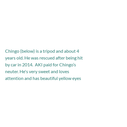
Chingo (below) is a tripod and about 4 
years old. He was rescued after being hit 
by car in 2014.  AKI paid for Chingo’s 
neuter. He's very sweet and loves 
attention and has beautiful yellow eyes