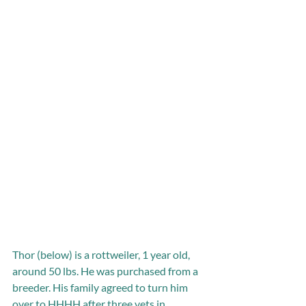
Thor (below) is a rottweiler, 1 year old, 
around 50 lbs. He was purchased from a 
breeder. His family agreed to turn him 
over to HHHH after three vets in 