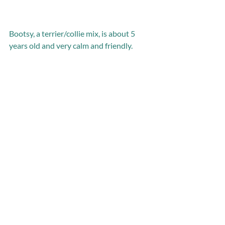
Bootsy, a terrier/collie mix, is about 5 
years old and very calm and friendly.