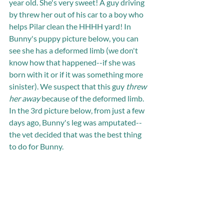
year old. She's very sweet! A guy driving 
by threw her out of his car to a boy who 
helps Pilar clean the HHHH yard! In 
Bunny's puppy picture below, you can 
see she has a deformed limb (we don't 
know how that happened--if she was 
born with it or if it was something more 
sinister). We suspect that this guy 
threw 
her away
 because of the deformed limb. 
In the 3rd picture below, from just a few 
days ago, Bunny's leg was amputated--
the vet decided that was the best thing 
to do for Bunny. 