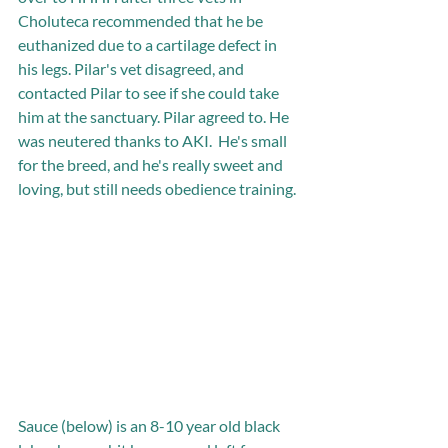
Choluteca recommended that he be 
euthanized due to a cartilage defect in 
his legs. Pilar's vet disagreed, and 
contacted Pilar to see if she could take 
him at the sanctuary. Pilar agreed to. He 
was neutered thanks to AKI.  He's small 
for the breed, and he's really sweet and 
loving, but still needs obedience training.  
Sauce (below) is an 8-10 year old black 