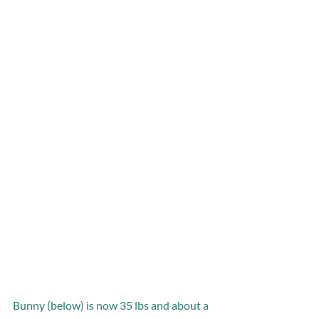
Bunny (below) is now 35 lbs and about a 