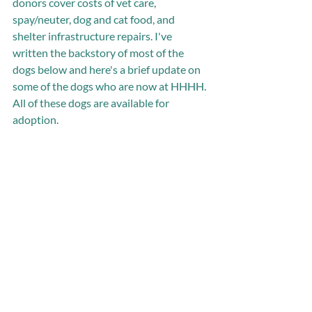
donors cover costs of vet care, 
spay/neuter, dog and cat food, and 
shelter infrastructure repairs. I've 
written the backstory of most of the 
dogs below and here's a brief update on 
some of the dogs who are now at HHHH. 
All of these dogs are available for 
adoption.   