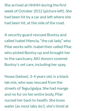
She arrived at HHHH during the first 
week of October 2012 (picture left). She 
had been hit by a car and left where she 
had been hit, at the side of the road.
A security guard rescued Bootsy and 
called Isabel Mencia, “the cat lady,” who 
Pilar works with. Isabel then called Pilar, 
who picked Bootsy up and brought her 
to the sanctuary. AKI donors covered 
Bootsy's vet care, including her spay. 
Nowa (below), 3-4 years old, is a black 
lab mix, who was rescued from the 
streets of Tegucigalpa. She had mange 
and no fur on her entire body. Pilar 
nursed her back to health. She loves 
water (as most labs do!), she's timid at 