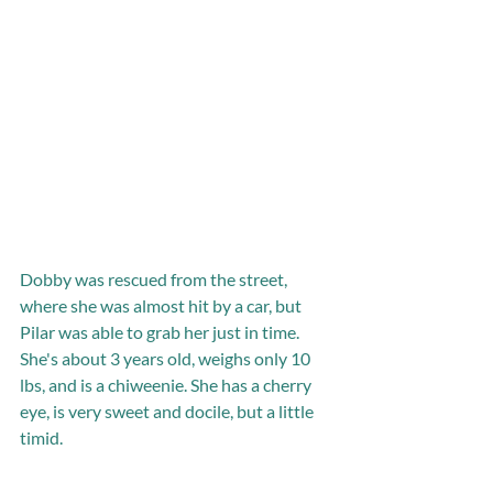
Dobby was rescued from the street, 
where she was almost hit by a car, but 
Pilar was able to grab her just in time. 
She's about 3 years old, weighs only 10 
lbs, and is a chiweenie. She has a cherry 
eye, is very sweet and docile, but a little 
timid.