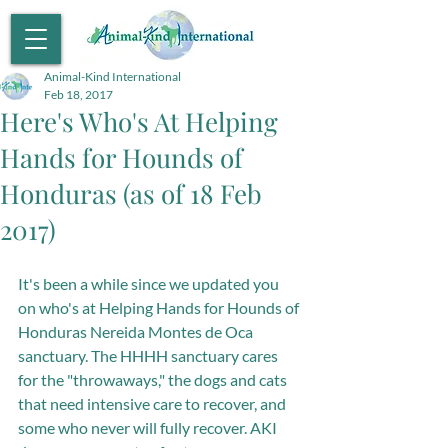
Animal-Kind International
Feb 18, 2017
Here's Who's At Helping
Hands for Hounds of
Honduras (as of 18 Feb
2017)
It's been a while since we updated you 
on who's at Helping Hands for Hounds of 
Honduras Nereida Montes de Oca 
sanctuary. The HHHH sanctuary cares 
for the "throwaways," the dogs and cats 
that need intensive care to recover, and 
some who never will fully recover. AKI 