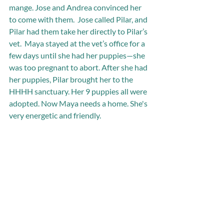
mange. Jose and Andrea convinced her 
to come with them.  Jose called Pilar, and 
Pilar had them take her directly to Pilar’s 
vet.  Maya stayed at the vet’s office for a 
few days until she had her puppies—she 
was too pregnant to abort. After she had 
her puppies, Pilar brought her to the 
HHHH sanctuary. Her 9 puppies all were 
adopted. Now Maya needs a home. She's 
very energetic and friendly.