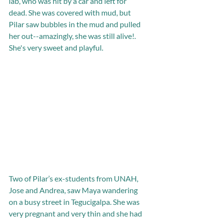
lab, who was hit by a car and left for 
dead. She was covered with mud, but 
Pilar saw bubbles in the mud and pulled 
her out--amazingly, she was still alive!. 
She's very sweet and playful.
Two of Pilar’s ex-students from UNAH, 
Jose and Andrea, saw Maya wandering 
on a busy street in Tegucigalpa. She was 
very pregnant and very thin and she had 