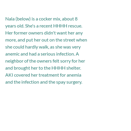
Nala (below) is a cocker mix, about 8 
years old. She's a recent HHHH rescue. 
Her former owners didn't want her any 
more, and put her out on the street when 
she could hardly walk, as she was very 
anemic and had a serious infection. A 
neighbor of the owners felt sorry for her 
and brought her to the HHHH shelter. 
AKI covered her treatment for anemia 
and the infection and the spay surgery. 