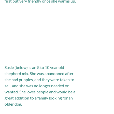
first but very friendly once she warms up.
Susie (below) is an 8 to 10 year old 
shepherd mix. She was abandoned after 
she had puppies, and they were taken to 
sell, and she was no longer needed or 
wanted. She loves people and would be a 
great addition to a family looking for an 
older dog. 