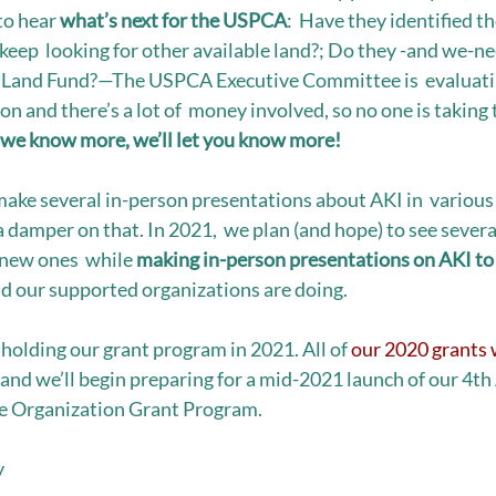
to hear 
what’s next for the USPCA
:  Have they identified th
keep  looking for other available land?; Do they -and we-ne
e Land Fund?—The USPCA Executive Committee is  evaluatin
ion and there’s a lot of  money involved, so no one is taking 
 we know more, we’ll let you know more! 
ake several in-person presentations about AKI in  various 
 damper on that. In 2021,  we plan (and hope) to see several
new ones  while 
making in-person presentations on AKI to 
d our supported organizations are doing.  
olding our grant program in 2021. All of 
our 2020 grants w
, and we’ll begin preparing for a mid-2021 launch of our 4th
 Organization Grant Program. 
y