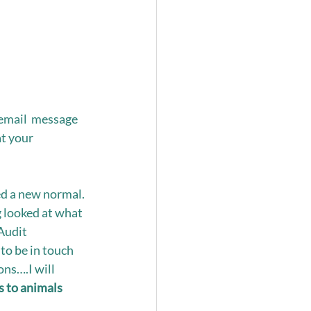
email  message 
t your 
ed a new normal. 
 looked at what 
udit  
to be in touch 
ns….I will 
 to animals 