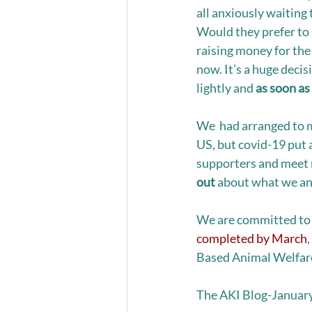
all anxiously waiting 
Would they prefer to 
raising money for th
now. It’s a huge decis
lightly and 
as soon as
We  had arranged to m
US, but covid-19 put a
supporters and meet 
out
 about what we an
We are committed to h
completed by March
Based Animal Welfare
The AKI Blog-Januar