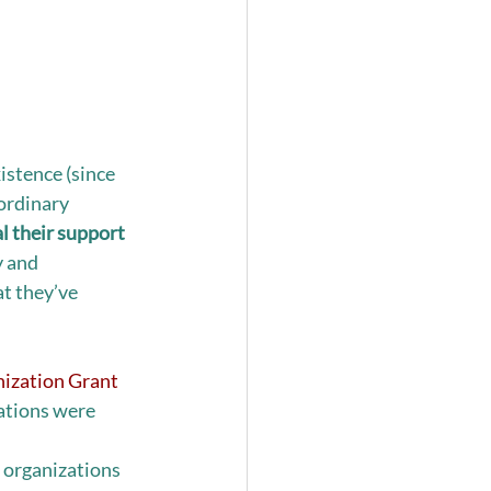
istence (since 
ordinary 
l their support 
y and 
t they’ve 
ization Grant 
ations were 
 organizations 