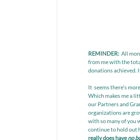
REMINDER:
  All mo
from me with the tot
donations achieved. If
It  seems there’s more
Which makes me a litt
our Partners and Gran
organizations are gro
with so many of you w
continue to hold out 
really does have 
no b