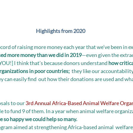
Highlights from 2020
ecord of raising more money each year that we’ve been in ex
sed more money than we did in 2019
—even given the extra
OU!] I think that’s because donors understand 
how critica
organizations in poor countries;
  they like our accountabilit
y can easily find  out how their donations are used and wha
als to our 
3rd Annual Africa-Based Animal Welfare Organ
le to fund 9 of them. In a year when animal welfare organiz
e so happy we could help so many. 
gram aimed at strengthening Africa-based animal  welfare