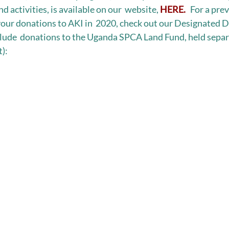
d activities, is available on our  website, 
HERE.
   For a pr
our donations to AKI in  2020, check out our Designated D
nclude  donations to the Uganda SPCA Land Fund, held separ
):