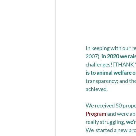
In keeping with our r
2007), 
in 2020 we rai
challenges! [THANK Y
is to animal welfare 
transparency; and the
achieved. 
We received 50 propos
Program
 and were ab
really struggling, 
we’r
We  started a new pro