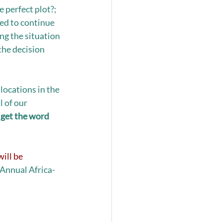
e perfect plot?; 
ed to continue  
g the situation 
the decision 
locations in the 
 of our 
get the word 
ill be 
 Annual Africa-