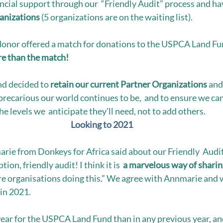
ncial support through our  “Friendly Audit” process and ha
ganizations
 (5 organizations are on the waiting list). 
donor offered a match for donations to the USPCA Land Fu
e than the match!  
d decided to 
retain our current Partner Organizations 
and 
precarious our world continues to be,  and to ensure we can
he levels we  anticipate they’ll need, not to add others. 
Looking to 2021
ie from Donkeys for Africa said about our Friendly  Audi
ion, friendly audit! I think it is  
a marvelous way of sharin
e organisations doing this.” We agree with Annmarie and w
in 2021. 
ear for the USPCA Land Fund than in any previous year, an