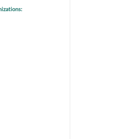
izations: 