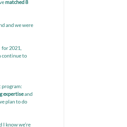
ve 
matched 8 
nd and we were 
 for 2021, 
 continue to 
t program: 
g expertise
 and 
e plan to do 
d I know we’re 