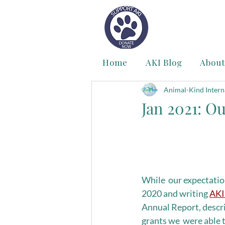
Home
AKI Blog
About
Animal-Kind Intern
Jan 2021: O
While  our expectation
2020 and writing 
AKI
Annual Report, descr
grants we  were able 