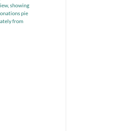
eview, showing 
onations pie 
ately from 