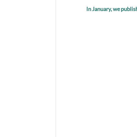
In January, we publi