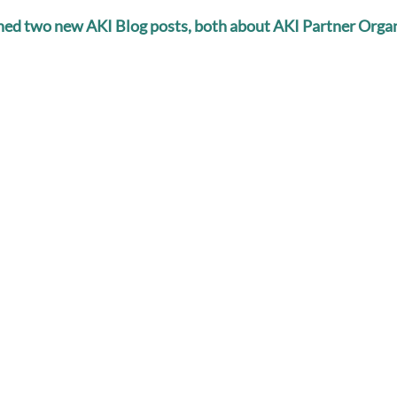
shed two new AKI Blog posts, both about AKI Partner Organ