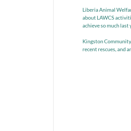
Liberia Animal Welfar
about LAWCS activiti
achieve so much last y
Kingston Community A
recent rescues, and an