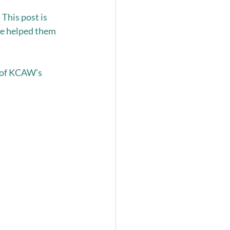
This post is 
ve helped them 
 of KCAW’s 