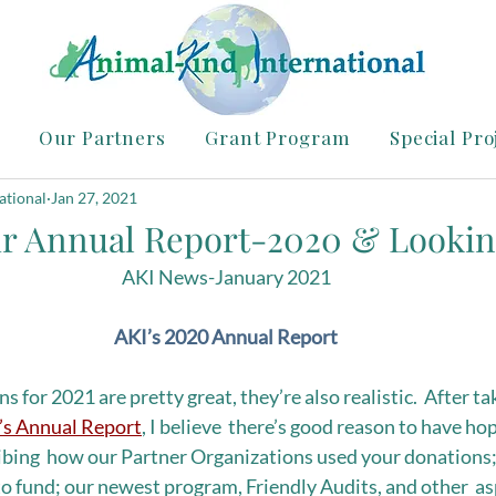
Our Partners
Grant Program
Special Pro
ational
Jan 27, 2021
ur Annual Report-2020 & Lookin
AKI News-January 2021
AKI’s 2020 Annual Report
s for 2021 are pretty great, they’re also realistic.  After ta
’s Annual Report
, I believe  there’s good reason to have ho
ibing  how our Partner Organizations used your donations;
to fund; our newest program, Friendly Audits, and other  as