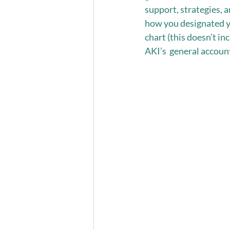
support, strategies, an
how you designated y
chart (this doesn’t i
AKI’s  general account