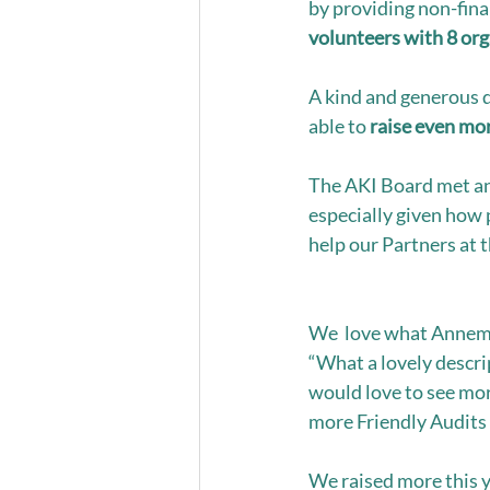
by providing non-fina
volunteers with 8 or
A kind and generous 
able to 
raise even mor
The AKI Board met an
especially given how 
help our Partners at t
We  love what Annemar
“What a lovely descript
would love to see mor
more Friendly Audits 
We raised more this y