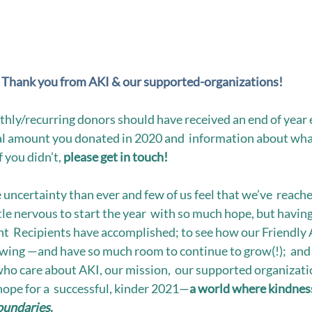
Thank you from AKI & our supported-organizations!
nthly/recurring donors should have received an end of year 
al amount you donated in 2020 and  information about wha
 you didn’t, 
please get in touch! 
 uncertainty than ever and few of us feel that we’ve  reach
le nervous to start the year  with so much hope, but having
t  Recipients have accomplished; to see how our Friendly A
wing —and have so much room to continue to grow(!);  and 
ho care about AKI, our mission,  our supported organizatio
hope for a  successful, kinder 2021—
a world where kindness
oundaries
. 