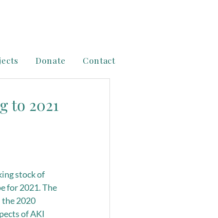
jects
Donate
Contact
g to 2021
king stock of 
pe for 2021. The 
 the 2020 
pects of AKI 