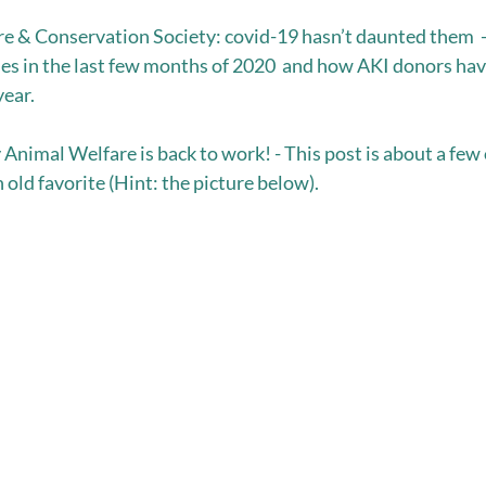
e & Conservation Society: covid-19 hasn’t daunted them  - 
es in the last few months of 2020  and how AKI donors ha
ear.  
nimal Welfare is back to work! - This post is about a few
 old favorite (Hint: the picture below). 