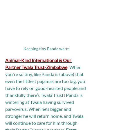
Keeping tiny Panda warm
Animal-Kind International & Our 
Partner Twala Trust-Zimbabwe
:
When 
you're so tiny, like Panda is (above) that 
even the littlest pajamas are too big, you 
have to rely on good-hearted people and 
thankfully there’s Twala Trust! Panda is 
wintering at Twala having survived 
parvovirus. When he's bigger and 
stronger he will return home, and Twala 
will continue to care for him through 
their Doggy Tuesday program. 
From 