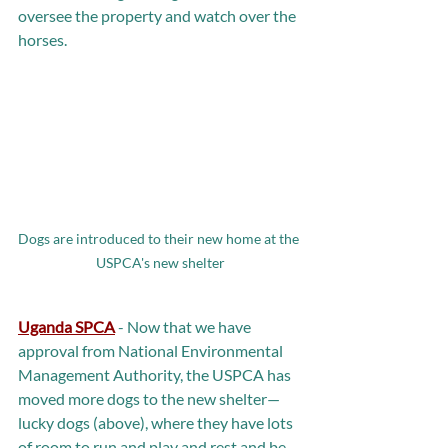
oversee the property and watch over the 
horses.
Dogs are introduced to their new home at the 
USPCA's new shelter
Uganda SPCA
 - Now that we have 
approval from National Environmental 
Management Authority, the USPCA has 
moved more dogs to the new shelter—
lucky dogs (above), where they have lots 
of room to run and play and rest and be 