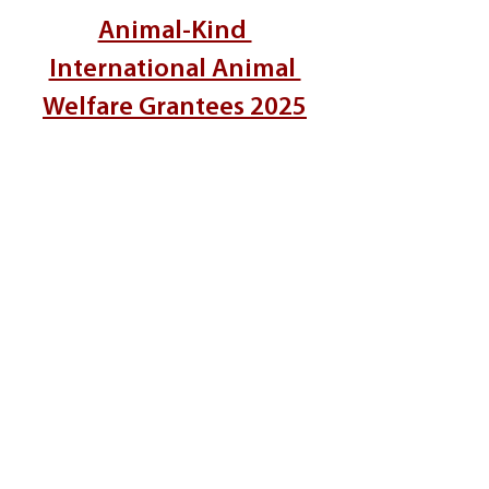
Animal-Kind 
International Animal 
Welfare Grantees 2025