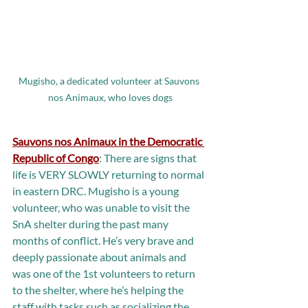
Mugisho, a dedicated volunteer at Sauvons 
nos Animaux, who loves dogs
Sauvons nos Animaux in the Democratic 
Republic of Congo
: There are signs that 
life is VERY SLOWLY returning to normal 
in eastern DRC. Mugisho is a young 
volunteer, who was unable to visit the 
SnA shelter during the past many 
months of conflict. He’s very brave and 
deeply passionate about animals and 
was one of the 1st volunteers to return 
to the shelter, where he’s helping the 
staff with tasks such as socializing the 