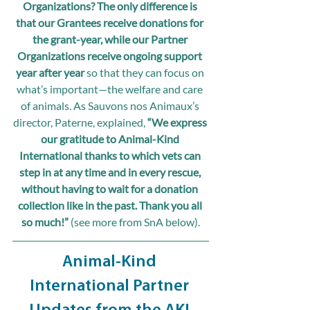
Organizations? The only difference is 
that our Grantees receive donations for 
the grant-year, while our Partner 
Organizations receive ongoing support 
year after year
 so that they can focus on 
what’s important—the welfare and care 
of animals. As Sauvons nos Animaux’s 
director, Paterne, explained, 
“We express 
our gratitude to Animal-Kind 
International thanks to which vets can 
step in at any time and in every rescue, 
without having to wait for a donation 
collection like in the past. Thank you all 
so much!” 
(see more from SnA below).
Animal-Kind 
International Partner 