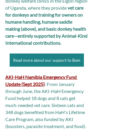
donkey welfare clinics in the Elgon region 
of Uganda, where they provide 
vet care 
for donkeys and training for owners on 
humane handling, humane saddle 
making (above), and basic donkey health 
care—entirely supported by Animal-Kind 
International contributions.
Read more about our support to Bam
AKI-HaH Namibia Emergency Fund 
Update (Sept 2025)
: From January 
through June, the AKI-HaH Emergency 
Fund helped 18 dogs and 8 cats get 
much-needed vet care. Sixteen cats and 
348 dogs benefited from HaH's Lifetime 
Care Program, also funded by AKI 
(boosters, parasite treatment, and food).