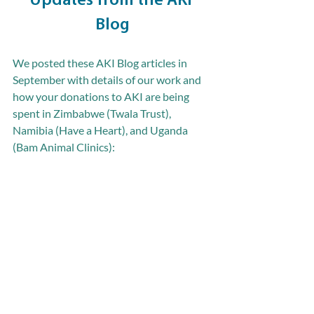
Updates from the AKI 
Blog
We posted these AKI Blog articles in 
September with details of our work and 
how your donations to AKI are being 
spent in Zimbabwe (Twala Trust), 
Namibia (Have a Heart), and Uganda 
(Bam Animal Clinics):