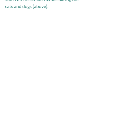
cats and dogs (above).