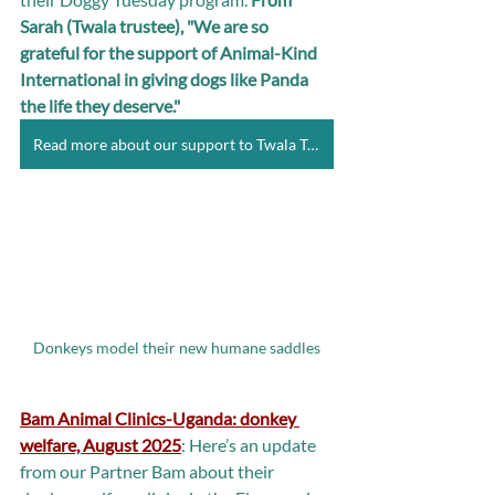
Sarah (Twala trustee), "We are so 
grateful for the support of Animal-Kind 
International in giving dogs like Panda 
the life they deserve."
Read more about our support to Twala Trust
Donkeys model their new humane saddles
Bam Animal Clinics-Uganda: donkey 
welfare, August 2025
: Here’s an update 
from our Partner Bam about their 