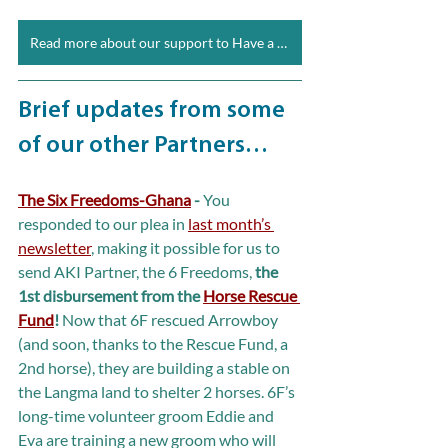
Read more about our support to Have a Heart
Brief updates from some 
of our other Partners…
The Six Freedoms-Ghana
 - 
You 
responded to our plea in 
last month’s 
newsletter
, making it possible for us to 
send AKI Partner, the 6 Freedoms, 
the 
1st disbursement from the 
Horse Rescue 
Fund
!
 Now that 6F rescued Arrowboy 
(and soon, thanks to the Rescue Fund, a 
2nd horse), they are building a stable on 
the Langma land to shelter 2 horses. 6F’s 
long-time volunteer groom Eddie and 
Eva are training a new groom who will 