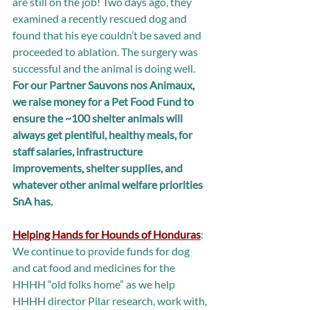
are still on the job! Two days ago, they 
examined a recently rescued dog and 
found that his eye couldn’t be saved and 
proceeded to ablation. The surgery was 
successful and the animal is doing well. 
For our Partner Sauvons nos Animaux, 
we raise money for a Pet Food Fund to 
ensure the ~100 shelter animals will 
always get plentiful, healthy meals, for 
staff salaries, infrastructure 
improvements, shelter supplies, and 
whatever other animal welfare priorities 
SnA has.
Helping Hands for Hounds of Honduras
: 
We continue to provide funds for dog 
and cat food and medicines for the 
HHHH “old folks home” as we help 
HHHH director Pilar research, work with, 