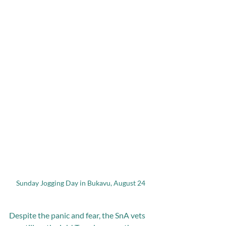
Sunday Jogging Day in Bukavu, August 24
Despite the panic and fear, the SnA vets 