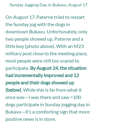
Sunday Jogging Day in Bukavu, August 17
On August 17, Paterne tried to restart 
the Sunday jog with the dogs in 
downtown Bukavu. Unfortunately, only 
two people showed up, Paterne and a 
little boy (photo above). With an M23 
military post close to the meeting place, 
most people were still too scared to 
participate. 
By August 24, the situation 
had incrementally improved and 12 
people and their dogs showed up 
(below)
. While this is far from what it 
once was—I was there and saw >100 
dogs participate in Sunday jogging day in 
Bukavu—it’s a comforting sign that more 
positive news is in store.