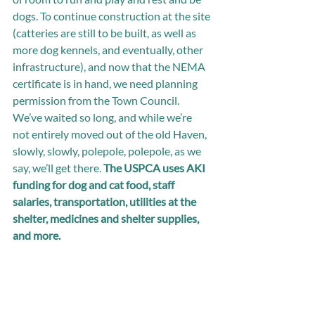
dogs. To continue construction at the site 
(catteries are still to be built, as well as 
more dog kennels, and eventually, other 
infrastructure), and now that the NEMA 
certificate is in hand, we need planning 
permission from the Town Council. 
We’ve waited so long, and while we’re 
not entirely moved out of the old Haven, 
slowly, slowly, polepole, polepole, as we 
say, we’ll get there. 
The USPCA uses AKI 
funding for dog and cat food, staff 
salaries, transportation, utilities at the 
shelter, medicines and shelter supplies, 
and more.  