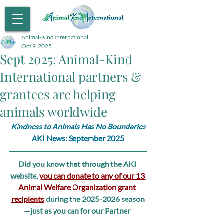
Animal-Kind International
Oct 9, 2025
Sept 2025: Animal-Kind
International partners &
grantees are helping
animals worldwide
Kindness to Animals Has No Boundaries
AKI News: September 2025
Did you know that through the AKI 
website, 
you can donate to any of our 13 
Animal Welfare Organization grant 
recipients
 during the 2025-2026 season
—just as you can for our Partner 