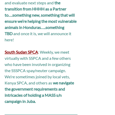
and evaluate next steps and 
the 
transition from HHHH as a Partner 
to….something new, something that will 
ensure we’re helping the most vulnerable 
animals in Honduras…..something 
TBD
 and once it is, we will announce it 
here!  
South Sudan SPCA
: Weekly, we meet 
virtually with SSPCA and a few others 
who have been involved in organizing 
the SSSPCA spay/neuter campaign. 
We’re sometimes joined by local vets, 
Kenya SPCA, and others as 
we navigate 
the government requirements and 
intricacies of holding a MASS s/n 
campaign in Juba.