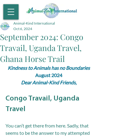
Animal-Kind International
Oct 6, 2024
September 2024: Congo
Travail, Uganda Travel,
Ghana Horse Trail
Kindness to Animals has no Boundaries
August 2024
Dear Animal-Kind Friends,
Congo Travail, Uganda 
Travel
You can’t get there from here. Sadly, that 
seems to be the answer to my attempted 