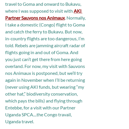
travel to Goma and onward to Bukavu, 
where I was supposed to visit with 
AKI 
Partner Sauvons nos Animaux
. Normally, 
I take a domestic (Congo) flight to Goma 
and catch the ferry to Bukavu. But now, 
in-country flights are too dangerous, I’m 
told. Rebels are jamming aircraft radar of 
flights going in and out of Goma. And 
you just can’t get there from here going 
overland. For now, my visit with Sauvons 
nos Animaux is postponed, but we’ll try 
again in November when I’ll be returning 
(never using AKI funds, but wearing “my 
other hat,” biodiversity conservation, 
which pays the bills) and flying through 
Entebbe, for a visit with our Partner 
Uganda SPCA....the Congo travail, 
Uganda travel.