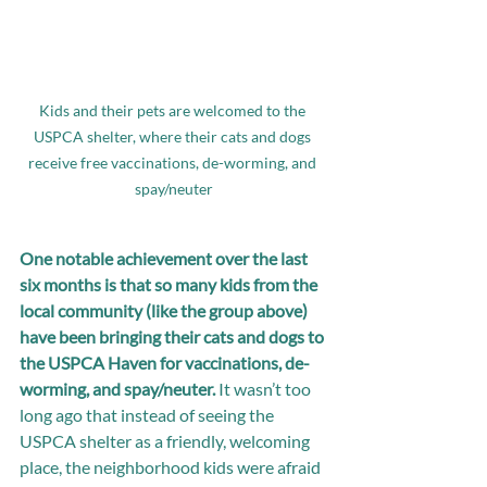
Kids and their pets are welcomed to the 
USPCA shelter, where their cats and dogs 
receive free vaccinations, de-worming, and 
spay/neuter
One notable achievement over the last 
six months is that so many kids from the 
local community (like the group above) 
have been bringing their cats and dogs to 
the USPCA Haven for vaccinations, de-
worming, and spay/neuter.
 It wasn’t too 
long ago that instead of seeing the 
USPCA shelter as a friendly, welcoming 
place, the neighborhood kids were afraid 