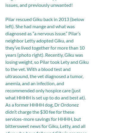
issues, and previously unwanted!  
Pilar rescued Giku back in 2013 (below 
left). She had mange and what was 
diagnosed as “a nervous issue.” Pilar’s 
neighbor Letty adopted Giku, and 
they’ve lived together for more than 10 
years (photo right). Recently, Giku was 
losing weight, so Pilar took Lety and Giku 
to the vet. With a blood test and 
ultrasound, the vet diagnosed a tumor, 
anemia, and an infection, and 
recommended only hospice care (just 
what HHHH is set up to do and best at). 
As a former HHHH dog, Dr Ordonez 
didn’t charge the $30 fee for these 
services-more savings for HHHH, but 
bittersweet news for Giku, Letty, and all 