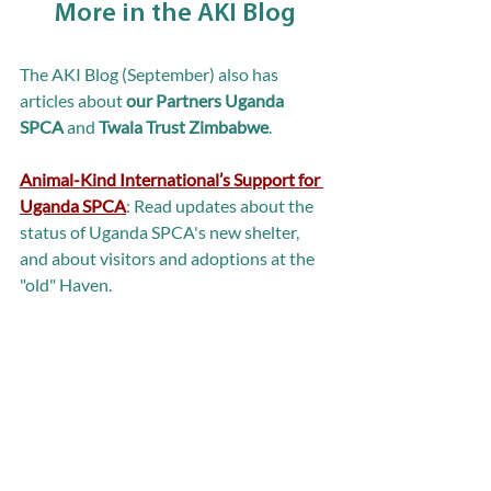
More in the AKI Blog
The AKI Blog (September) also has 
articles about 
our Partners Uganda 
SPCA 
and 
Twala Trust Zimbabwe
.
Animal-Kind International’s Support for 
Uganda SPCA
: Read updates about the 
status of Uganda SPCA's new shelter, 
and about visitors and adoptions at the 
"old" Haven.