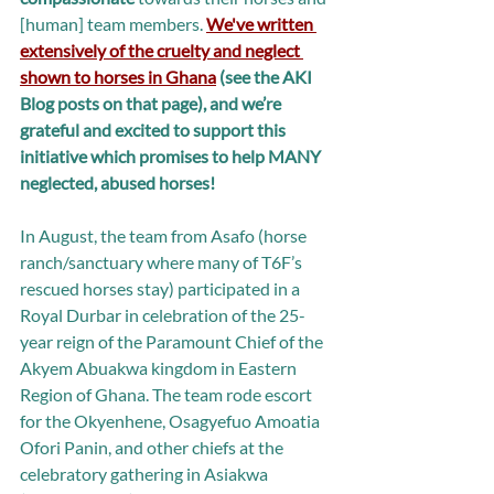
[human] team members. 
We've written 
extensively of the cruelty and neglect 
shown to horses in Ghana
 (see the AKI 
Blog posts on that page), and we’re 
grateful and excited to support this 
initiative which promises to help MANY 
neglected, abused horses!
In August, the team from Asafo (horse 
ranch/sanctuary where many of T6F’s 
rescued horses stay) participated in a 
Royal Durbar in celebration of the 25-
year reign of the Paramount Chief of the 
Akyem Abuakwa kingdom in Eastern 
Region of Ghana. The team rode escort 
for the Okyenhene, Osagyefuo Amoatia 
Ofori Panin, and other chiefs at the 
celebratory gathering in Asiakwa 