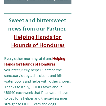
Sweet and bittersweet 
news from our Partner, 
Helping Hands for 
Hounds of Honduras
Every other morning, at 6 am, 
Helping 
Hands for Hounds of Honduras
volunteer, Kelly, helps Pilar feed the 
sanctuary’s dogs, she cleans and fills 
water bowls and helps with other chores. 
Thanks to Kelly, HHHH saves about 
US$40 each week that Pilar would have 
to pay for a helper and the savings goes 
straight to HHHH cats and dogs.  