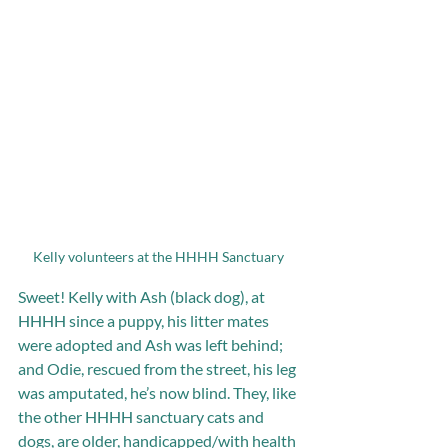
Kelly volunteers at the HHHH Sanctuary 
Sweet! Kelly with Ash (black dog), at 
HHHH since a puppy, his litter mates 
were adopted and Ash was left behind; 
and Odie, rescued from the street, his leg 
was amputated, he’s now blind. They, like 
the other HHHH sanctuary cats and 
dogs, are older, handicapped/with health 