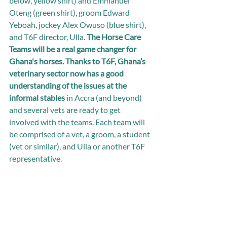
below, yellow shirt) and Emmanuel 
Oteng (green shirt), groom Edward 
Yeboah, jockey Alex Owuso (blue shirt), 
and T6F director, Ulla. 
The Horse Care 
Teams will be a real game changer for 
Ghana's horses. Thanks to T6F, Ghana’s 
veterinary sector now has a good 
understanding of the issues at the 
informal stables
 in Accra (and beyond) 
and several vets are ready to get 
involved with the teams. Each team will 
be comprised of a vet, a groom, a student 
(vet or similar), and Ulla or another T6F 
representative.