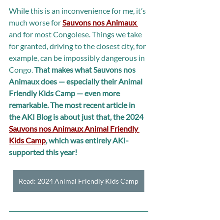
While this is an inconvenience for me, it’s 
much worse for 
Sauvons nos Animaux 
and for most Congolese. Things we take 
for granted, driving to the closest city, for 
example, can be impossibly dangerous in 
Congo. 
That makes what Sauvons nos 
Animaux does — especially their Animal 
Friendly Kids Camp — even more 
remarkable. The most recent article in 
the AKI Blog is about just that, the 2024 
Sauvons nos Animaux Animal Friendly 
Kids Camp
, which was entirely AKI-
supported this year!
Read: 2024 Animal Friendly Kids Camp