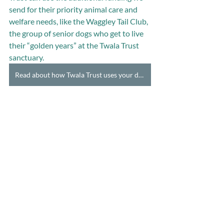
send for their priority animal care and 
welfare needs, like the Waggley Tail Club, 
the group of senior dogs who get to live 
their “golden years” at the Twala Trust 
sanctuary.
Read about how Twala Trust uses your donation & donate here