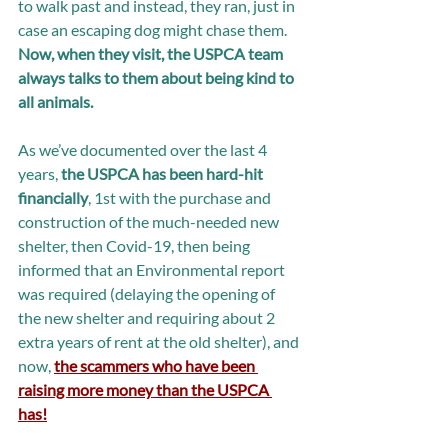
to walk past and instead, they ran, just in 
case an escaping dog might chase them. 
Now, when they visit, the USPCA team 
always talks to them about being kind to 
all animals.
As we’ve documented over the last 4 
years, 
the USPCA has been hard-hit 
financially
, 1st with the purchase and 
construction of the much-needed new 
shelter, then Covid-19, then being 
informed that an Environmental report 
was required (delaying the opening of 
the new shelter and requiring about 2 
extra years of rent at the old shelter), and 
now, 
the scammers who have been 
raising more money than the USPCA 
has!