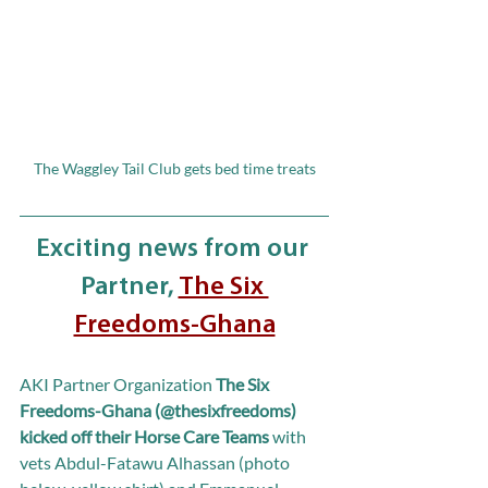
The Waggley Tail Club gets bed time treats
Exciting news from our 
Partner, 
The Six 
Freedoms-Ghana
AKI Partner Organization 
The Six 
Freedoms-Ghana (@thesixfreedoms) 
kicked off their Horse Care Teams
 with 
vets Abdul-Fatawu Alhassan (photo 