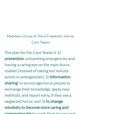
Members of one of The 6 Freedoms' Horse 
Care Teams
The plan for the Care Teams is 1) 
prevention
: preventing emergencies and 
having a caring eye on the main Accra 
stables (instead of taking last minute 
action in emergencies); 2) 
information 
sharing
: to encourage horse people to 
exchange their knowledge, apply new 
methods, and report early, if they see a 
neglected horse; and 3) 
to change 
mindsets to become more caring and 
compassionate 
towards their horses and 