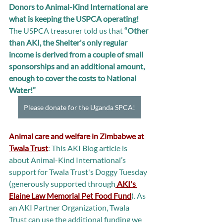
Donors to Animal-Kind International are 
what is keeping the USPCA operating! 
The USPCA treasurer told us that 
“Other 
than AKI, the Shelter's only regular 
income is derived from a couple of small 
sponsorships and an additional amount, 
enough to cover the costs to National 
Water!”
Please donate for the Uganda SPCA!
Animal care and welfare in Zimbabwe at 
Twala Trust
: This AKI Blog article is 
about Animal-Kind International’s 
support for Twala Trust's Doggy Tuesday 
(generously supported through
 AKI's 
Elaine Law Memorial Pet Food Fund
). As 
an AKI Partner Organization, Twala 
Trust can use the additional funding we 