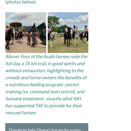
(photos below).
Above: Four of the Asafo horses rode the 
full day, a 35 km trail, in good spirits and 
without exhaustion, highlighting to the 
crowds and horse owners the benefits of 
a nutritious feeding program, correct 
training (vs. command and control), and 
humane treatment—exactly what AKI 
has supported T6F to provide for their 
rescued horses.
Donate to help Ghana's horses by supporting T6F's Horse Care Teams