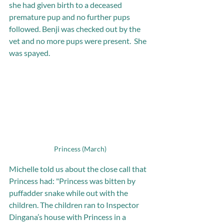
she had given birth to a deceased 
premature pup and no further pups 
followed. Benji was checked out by the 
vet and no more pups were present.  She 
was spayed.
Princess (March)
Michelle told us about the close call that 
Princess had: "Princess was bitten by 
puffadder snake while out with the 
children. The children ran to Inspector 
Dingana’s house with Princess in a 