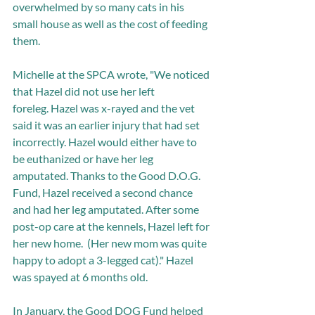
overwhelmed by so many cats in his 
small house as well as the cost of feeding 
them.
Michelle at the SPCA wrote, "We noticed 
that Hazel did not use her left 
foreleg. Hazel was x-rayed and the vet 
said it was an earlier injury that had set 
incorrectly. Hazel would either have to 
be euthanized or have her leg 
amputated. Thanks to the Good D.O.G. 
Fund, Hazel received a second chance 
and had her leg amputated. After some 
post-op care at the kennels, Hazel left for 
her new home.  (Her new mom was quite 
happy to adopt a 3-legged cat)." Hazel 
was spayed at 6 months old. 
In January, the Good DOG Fund helped 