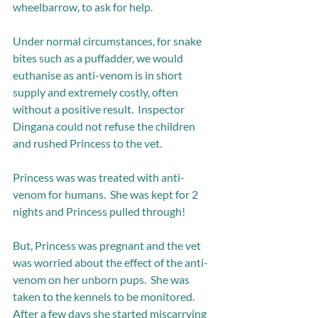
wheelbarrow, to ask for help. 
Under normal circumstances, for snake 
bites such as a puffadder, we would 
euthanise as anti-venom is in short 
supply and extremely costly, often 
without a positive result.  Inspector 
Dingana could not refuse the children 
and rushed Princess to the vet.
Princess was was treated with anti-
venom for humans.  She was kept for 2 
nights and Princess pulled through! 
But, Princess was pregnant and the vet 
was worried about the effect of the anti-
venom on her unborn pups.  She was 
taken to the kennels to be monitored.  
After a few days she started miscarrying 