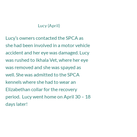
Lucy (April)
Lucy’s owners contacted the SPCA as 
she had been involved in a motor vehicle 
accident and her eye was damaged. Lucy 
was rushed to Ikhala Vet, where her eye 
was removed and she was spayed as 
well. She was admitted to the SPCA 
kennels where she had to wear an 
Elizabethan collar for the recovery 
period.  Lucy went home on April 30 – 18 
days later!