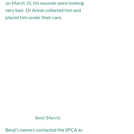
on March 31, his wounds were looking 
very bad.  Dr Annie collected him and 
placed him under their care.
Benji (March)
Benji’s owners contacted the SPCA as 