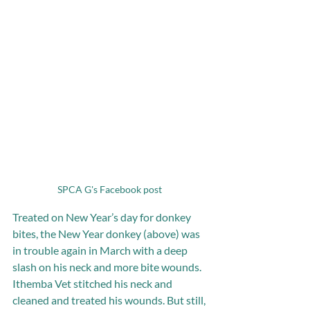
SPCA G's Facebook post 
Treated on New Year’s day for donkey 
bites, the New Year donkey (above) was 
in trouble again in March with a deep 
slash on his neck and more bite wounds. 
Ithemba Vet stitched his neck and 
cleaned and treated his wounds. But still, 