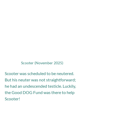
Scooter (November 2025)
Scooter was scheduled to be neutered. 
But his neuter was not straightforward; 
he had an undescended testicle. Luckily, 
the Good DOG Fund was there to help 
Scooter!