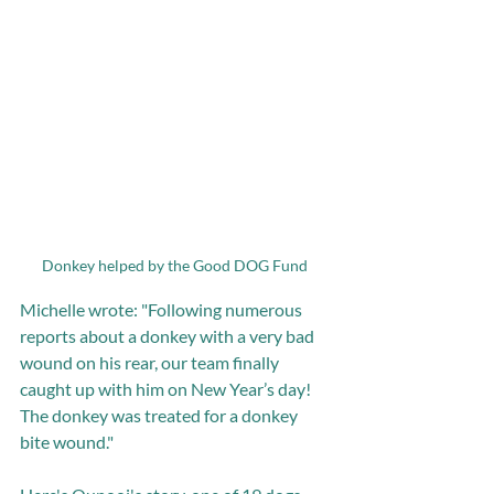
Donkey helped by the Good DOG Fund 
Michelle wrote: "Following numerous 
reports about a donkey with a very bad 
wound on his rear, our team finally 
caught up with him on New Year’s day! 
The donkey was treated for a donkey 
bite wound."