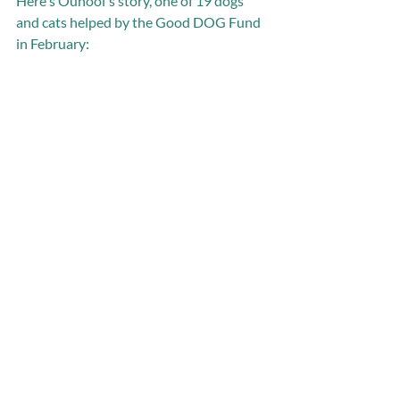
Here's Ounooi's story, one of 19 dogs 
and cats helped by the Good DOG Fund 
in February: