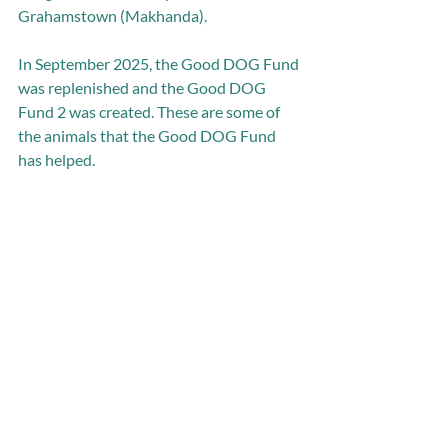
Grahamstown (Makhanda). 
In September 2025, the Good DOG Fund 
was replenished and the Good DOG 
Fund 2 was created. These are some of 
the animals that the Good DOG Fund 
has helped. 