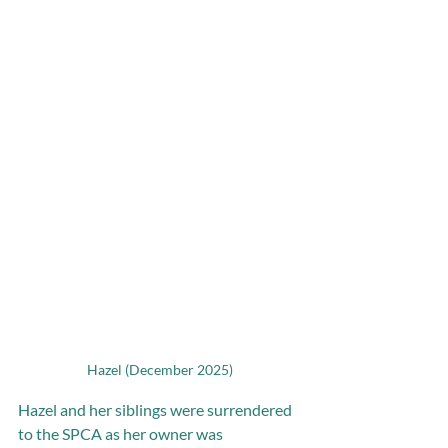
Hazel (December 2025)
Hazel and her siblings were surrendered 
to the SPCA as her owner was 