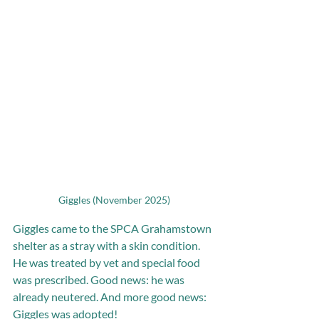
Giggles (November 2025)
Giggles came to the SPCA Grahamstown 
shelter as a stray with a skin condition. 
He was treated by vet and special food 
was prescribed. Good news: he was 
already neutered. And more good news: 
Giggles was adopted! 