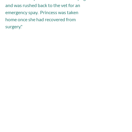
and was rushed back to the vet for an 
emergency spay.  Princess was taken 
home once she had recovered from 
surgery."