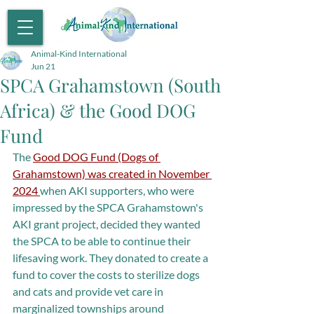
Animal-Kind International
Jun 21
SPCA Grahamstown (South
Africa) & the Good DOG
Fund
The 
Good DOG Fund (Dogs of 
Grahamstown) was created in November 
2024 
when AKI supporters, who were 
impressed by the SPCA Grahamstown's 
AKI grant project, decided they wanted 
the SPCA to be able to continue their 
lifesaving work. They donated to create a 
fund to cover the costs to sterilize dogs 
and cats and provide vet care in 
marginalized townships around 