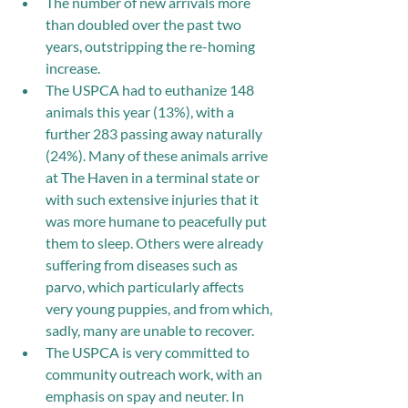
The number of new arrivals more 
than doubled over the past two 
years, outstripping the re-homing 
increase.
The USPCA had to euthanize 148 
animals this year (13%), with a 
further 283 passing away naturally 
(24%). Many of these animals arrive 
at The Haven in a terminal state or 
with such extensive injuries that it 
was more humane to peacefully put 
them to sleep. Others were already 
suffering from diseases such as 
parvo, which particularly affects 
very young puppies, and from which, 
sadly, many are unable to recover. 
The USPCA is very committed to 
community outreach work, with an 
emphasis on spay and neuter. In 