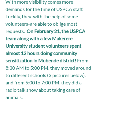
With more visibility comes more 
demands for the time of USPCA staff. 
Luckily, they-with the help of some 
volunteers-are able to oblige most 
requests.  
On February 21, the USPCA 
team along with a few Makerere 
University student volunteers spent 
almost 12 hours doing community 
sensitization in Mubende district!
 From 
8:30 AM to 5:00 PM, they moved around 
to different schools (3 pictures below), 
and from 5:00 to 7:00 PM, they did a 
radio talk show about taking care of 
animals. 