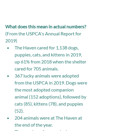
What does this mean in actual numbers? 
(From the USPCA's Annual Report for 
2019) 
The Haven cared for 1,138 dogs, 
puppies, cats, and kittens in 2019, 
up 61% from 2018 when the shelter 
cared for 705 animals.   
367 lucky animals were adopted 
from the USPCA in 2019. Dogs were 
the most adopted companion 
animal (152 adoptions), followed by 
cats (85), kittens (78), and puppies 
(52).
204 animals were at The Haven at 
the end of the year.