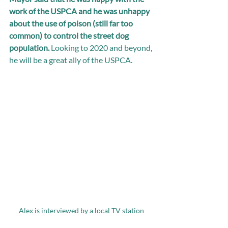
work of the USPCA and he was unhappy 
about the use of poison (still far too 
common) to control the street dog 
population. 
Looking to 2020 and beyond, 
he will be a great ally of the USPCA.
Alex is interviewed by a local TV station