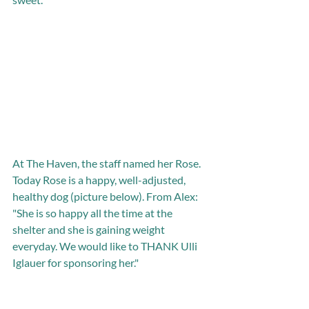
At The Haven, the staff named her Rose. 
Today Rose is a happy, well-adjusted, 
healthy dog (picture below). From Alex: 
"She is so happy all the time at the 
shelter and she is gaining weight 
everyday. We would like to THANK Ulli 
Iglauer for sponsoring her." 