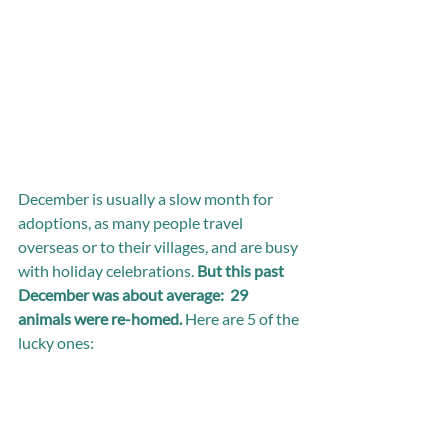
December is usually a slow month for 
adoptions, as many people travel 
overseas or to their villages, and are busy 
with holiday celebrations. 
But this past 
December was about average:  29 
animals were re-homed. 
Here are 5 of the 
lucky ones: 