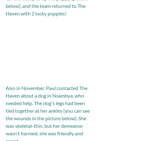
below), and the team returned to The 
Haven with 2 lucky puppies! 
Also in November, Paul contacted The 
Haven about a dog in Nsambya, who 
needed help. The dog's legs had been 
tied together at her ankles (you can see 
the wounds in the picture below). She 
was skeletal-thin, but her demeanor 
wasn't harmed, she was friendly and 
sweet. 