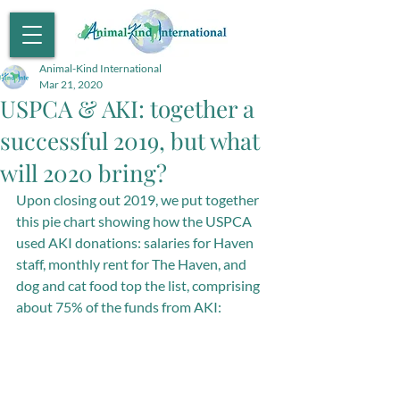
Animal-Kind International
Mar 21, 2020
USPCA & AKI: together a
successful 2019, but what
will 2020 bring?
Upon closing out 2019, we put together 
this pie chart showing how the USPCA 
used AKI donations: salaries for Haven 
staff, monthly rent for The Haven, and 
dog and cat food top the list, comprising 
about 75% of the funds from AKI: 