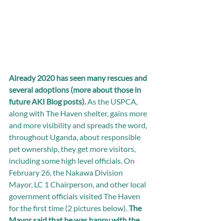
Already 2020 has seen many rescues and 
several adoptions (more about those in 
future AKI Blog posts).
 As the USPCA, 
along with The Haven shelter, gains more 
and more visibility and spreads the word, 
throughout Uganda, about responsible 
pet ownership, they get more visitors, 
including some high level officials. On 
February 26, the Nakawa Division 
Mayor, LC 1 Chairperson, and other local 
government officials visited The Haven 
for the first time (2 pictures below). 
The 
Mayor said that he was happy with the 