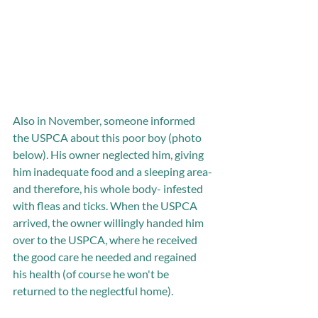
Also in November, someone informed 
the USPCA about this poor boy (photo 
below). His owner neglected him, giving 
him inadequate food and a sleeping area-
and therefore, his whole body- infested 
with fleas and ticks. When the USPCA 
arrived, the owner willingly handed him 
over to the USPCA, where he received 
the good care he needed and regained 
his health (of course he won't be 
returned to the neglectful home). 