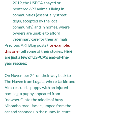
2019, the USPCA spayed or 
neutered 693 animals living in 
communities (essentially street 
dogs, accepted by the local 
community) and in homes, where 
owners are unable to afford 
veterinary care for their animals. 
Previous AKI Blog posts (
for example, 
this one
) tell some of their stories. 
Here 
are just a few of USPCA's end-of-the-
year rescues: 
On November 24, on their way back to 
The Haven from Lugala, where Jackie and 
Alex rescued a puppy with an injured 
back leg, a puppy appeared from 
"nowhere" into the middle of busy 
Mbombo road. Jackie jumped from the 
car and scooped up the puppy (picture 