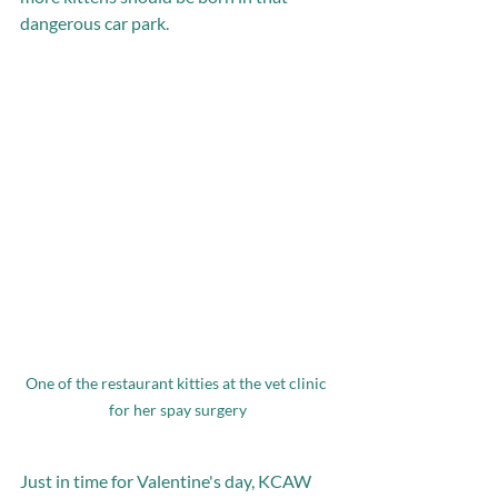
dangerous car park. 
One of the restaurant kitties at the vet clinic 
for her spay surgery
Just in time for Valentine's day, KCAW 