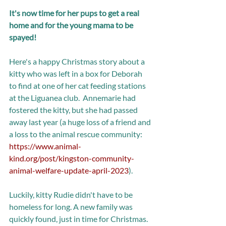
It's now time for her pups to get a real 
home and for the young mama to be 
spayed! 
Here's a happy Christmas story about a 
kitty who was left in a box for Deborah 
to find at one of her cat feeding stations 
at the Liguanea club.  Annemarie had 
fostered the kitty, but she had passed 
away last year (a huge loss of a friend and 
a loss to the animal rescue community: 
https://www.animal-
kind.org/post/kingston-community-
animal-welfare-update-april-2023
). 
Luckily, kitty Rudie didn't have to be 
homeless for long. A new family was 
quickly found, just in time for Christmas. 