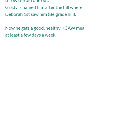
throw the old one out. 
Grady is named him after the hill where 
Deborah 1st saw him (Belgrade hill). 
Now he gets a good, healthy KCAW meal 
at least a few days a week.  