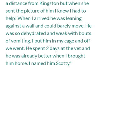
a distance from Kingston but when she 
sent the picture of him I knew I had to 
help! When I arrived he was leaning 
against a wall and could barely move. He 
was so dehydrated and weak with bouts 
of vomiting. I put him in my cage and off 
we went. He spent 2 days at the vet and 
he was already better when I brought 
him home. I named him Scotty."