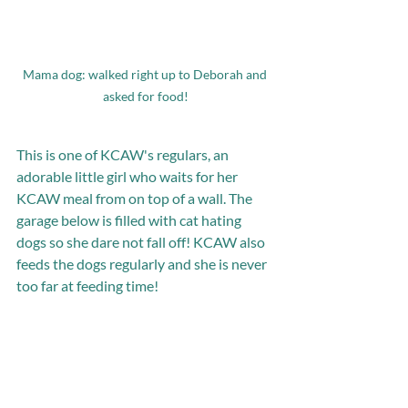
Mama dog: walked right up to Deborah and 
asked for food!
This is one of KCAW's regulars, an 
adorable little girl who waits for her 
KCAW meal from on top of a wall. The 
garage below is filled with cat hating 
dogs so she dare not fall off! KCAW also 
feeds the dogs regularly and she is never 
too far at feeding time!