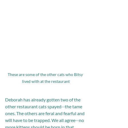
These are some of the other cats who Bitsy 
lived with at the restaurant
Deborah has already gotten two of the 
other restaurant cats spayed--the tame 
ones. The others are feral and fearful and 
will have to be trapped. We all agree--no 
more kittens should be born in that 