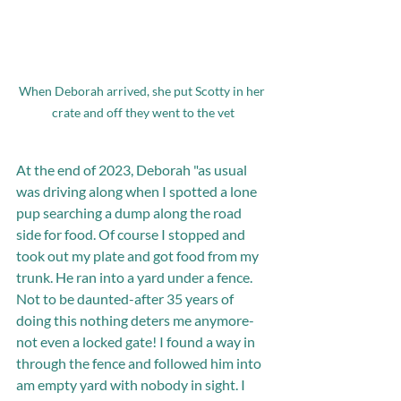
When Deborah arrived, she put Scotty in her 
crate and off they went to the vet
At the end of 2023, Deborah "as usual 
was driving along when I spotted a lone 
pup searching a dump along the road 
side for food. Of course I stopped and 
took out my plate and got food from my 
trunk. He ran into a yard under a fence. 
Not to be daunted-after 35 years of 
doing this nothing deters me anymore-
not even a locked gate! I found a way in 
through the fence and followed him into 
am empty yard with nobody in sight. I 