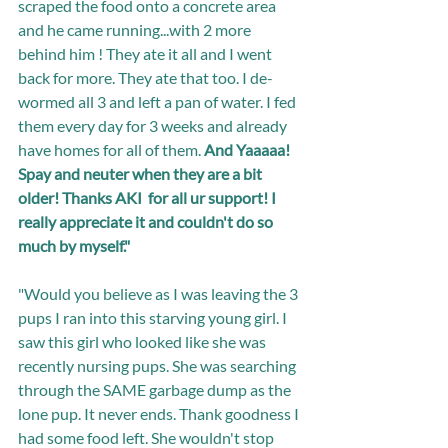
scraped the food onto a concrete area 
and he came running...with 2 more 
behind him ! They ate it all and I went 
back for more. They ate that too. I de-
wormed all 3 and left a pan of water. I fed 
them every day for 3 weeks and already 
have homes for all of them. 
And Yaaaaa! 
Spay and neuter when they are a bit 
older! Thanks AKI  for all ur support! I 
really appreciate it and couldn't do so 
much by myself."
"Would you believe as I was leaving the 3 
pups I ran into this starving young girl. I 
saw this girl who looked like she was 
recently nursing pups. She was searching 
through the SAME garbage dump as the 
lone pup. It never ends. Thank goodness I 
had some food left. She wouldn't stop 