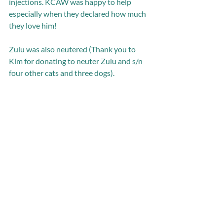
injections. KCAW was happy to help 
especially when they declared how much 
they love him! 
Zulu was also neutered (Thank you to 
Kim for donating to neuter Zulu and s/n 
four other cats and three dogs). 