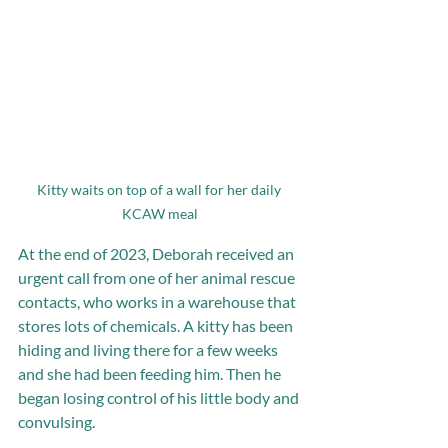
Kitty waits on top of a wall for her daily 
KCAW meal
At the end of 2023, Deborah received an 
urgent call from one of her animal rescue 
contacts, who works in a warehouse that 
stores lots of chemicals. A kitty has been 
hiding and living there for a few weeks 
and she had been feeding him. Then he 
began losing control of his little body and 
convulsing. 