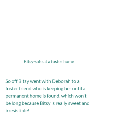
Bitsy-safe at a foster home
So off Bitsy went with Deborah to a 
foster friend who is keeping her until a 
permanent home is found, which won't 
be long because Bitsy is really sweet and 
irresistible! 