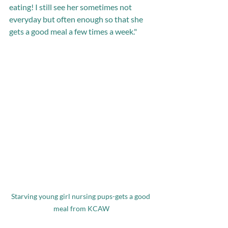
eating! I still see her sometimes not 
everyday but often enough so that she 
gets a good meal a few times a week."
Starving young girl nursing pups-gets a good 
meal from KCAW