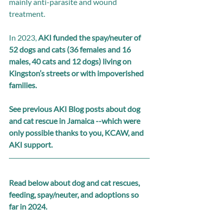
mainly anti-parasite and wound 
treatment.
In 2023, 
AKI funded the spay/neuter of 
52 dogs and cats (36 females and 16 
males, 40 cats and 12 dogs) living on 
Kingston’s streets or with impoverished 
families.
See previous AKI Blog posts about dog 
and cat rescue in Jamaica --which were 
only possible thanks to you, KCAW, and 
AKI support. 
Read below about dog and cat rescues, 
feeding, spay/neuter, and adoptions so 
far in 2024.