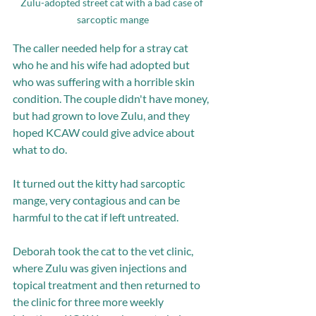
Zulu-adopted street cat with a bad case of 
sarcoptic mange
The caller needed help for a stray cat 
who he and his wife had adopted but 
who was suffering with a horrible skin 
condition. The couple didn't have money, 
but had grown to love Zulu, and they 
hoped KCAW could give advice about 
what to do.
It turned out the kitty had sarcoptic 
mange, very contagious and can be 
harmful to the cat if left untreated. 
Deborah took the cat to the vet clinic, 
where Zulu was given injections and 
topical treatment and then returned to 
the clinic for three more weekly 