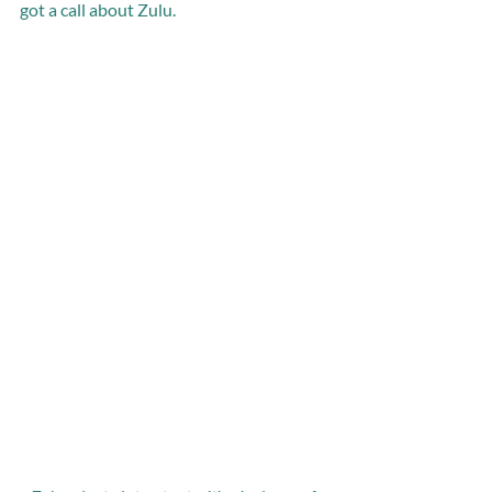
got a call about Zulu.