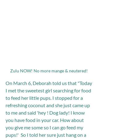
Zulu NOW! No more mange & neutered! 
On March 6, Deborah told us that "Today 
I met the sweetest girl searching for food 
to feed her little pups. I stopped for a 
refreshing coconut and she just came up 
to me and said 'hey ! Dog lady! I know 
you have food in your car. How about 
you give me some so I can go feed my 
pups!'  So I told her sure just hang on a 