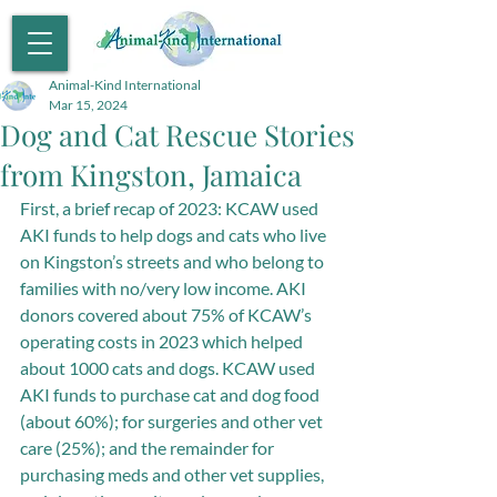
Animal-Kind International
Mar 15, 2024
Dog and Cat Rescue Stories
from Kingston, Jamaica
First, a brief recap of 2023: KCAW used 
AKI funds to help dogs and cats who live 
on Kingston’s streets and who belong to 
families with no/very low income. AKI 
donors covered about 75% of KCAW’s 
operating costs in 2023 which helped 
about 1000 cats and dogs. KCAW used 
AKI funds to purchase cat and dog food 
(about 60%); for surgeries and other vet 
care (25%); and the remainder for 
purchasing meds and other vet supplies, 