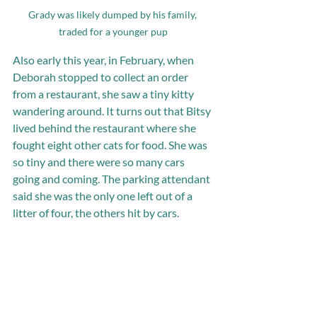
Grady was likely dumped by his family, 
traded for a younger pup
Also early this year, in February, when 
Deborah stopped to collect an order 
from a restaurant, she saw a tiny kitty 
wandering around. It turns out that Bitsy 
lived behind the restaurant where she 
fought eight other cats for food. She was 
so tiny and there were so many cars 
going and coming. The parking attendant 
said she was the only one left out of a 
litter of four, the others hit by cars.