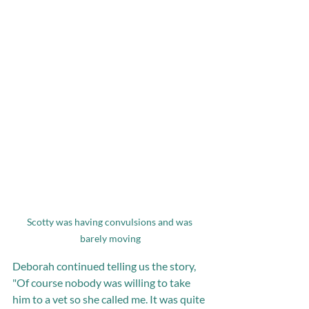
Scotty was having convulsions and was 
barely moving
Deborah continued telling us the story, 
"Of course nobody was willing to take 
him to a vet so she called me. It was quite 