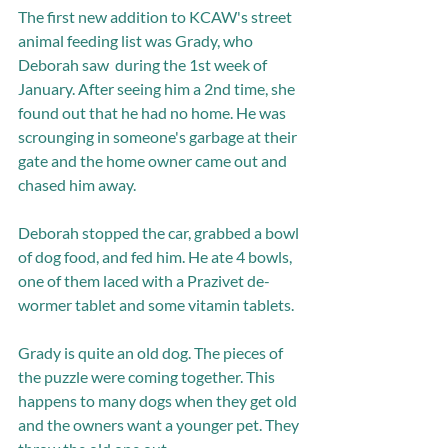
The first new addition to KCAW's street 
animal feeding list was Grady, who 
Deborah saw  during the 1st week of 
January. After seeing him a 2nd time, she 
found out that he had no home. He was 
scrounging in someone's garbage at their 
gate and the home owner came out and 
chased him away.  
Deborah stopped the car, grabbed a bowl 
of dog food, and fed him. He ate 4 bowls, 
one of them laced with a Prazivet de-
wormer tablet and some vitamin tablets. 
Grady is quite an old dog. The pieces of 
the puzzle were coming together. This 
happens to many dogs when they get old 
and the owners want a younger pet. They 