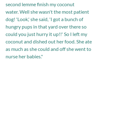
second lemme finish my coconut 
water. Well she wasn't the most patient 
dog! 'Look,' she said, 'I got a bunch of 
hungry pups in that yard over there so 
could you just hurry it up!!' So I left my 
coconut and dished out her food. She ate 
as much as she could and off she went to 
nurse her babies."