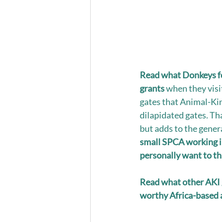
Read what Donkeys fo
grants
 when they vis
gates that Animal-Kin
dilapidated gates. Tha
but adds to the gener
small SPCA working in 
personally want to tha
Read what other AKI 
worthy Africa-based a