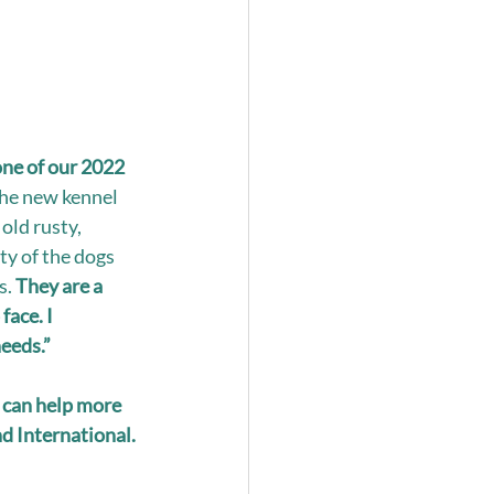
ne of our 2022 
he new kennel 
ld rusty, 
ty of the dogs 
. 
They are a 
ace. I 
needs.”
 can help more 
d International. 