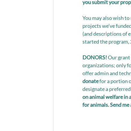
you submit your prop
You may also wish to 
projects we’ve funded
(and descriptions of e
started the program, 
DONORS!
 Our grant 
organizations; only f
offer admin and techni
donate
 for a portion 
designate a preferred 
on animal welfare in 
for animals. Send me 