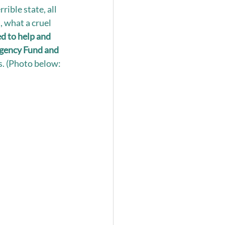
rible state, all 
, what a cruel 
d to help and 
rgency Fund and 
s. (Photo below: 