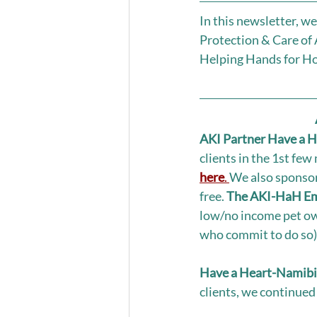
In this newsletter, w
Protection & Care of
Helping Hands for Ho
AKI Partner Have a H
clients in the 1st few
here
. 
We also sponsor
free. 
The AKI-HaH Eme
low/no income pet ow
who commit to do so).
Have a Heart-Namibia
clients, we continued 