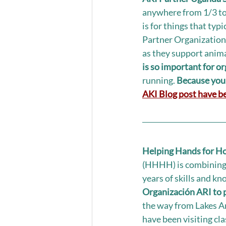
anywhere from 1/3 to 
is for things that typ
Partner Organizations
as they support anima
is so important for o
running. 
Because your
AKI Blog post have be
Helping Hands for Ho
(HHHH) is combining t
years of skills and kn
Organización ARI to
the way from Lakes An
have been visiting cl