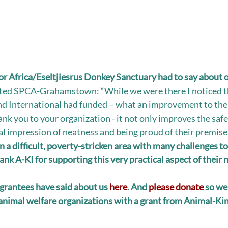
r Africa/Eseltjiesrus Donkey Sanctuary had to say about o
ited SPCA-Grahamstown: “While we were there I noticed t
d International had funded – what an improvement to the o
nk you to your organization - it not only improves the safe
al impression of neatness and being proud of their premises
a difficult, poverty-stricken area with many challenges to f
nk A-KI for supporting this very practical aspect of their 
grantees have said about us 
here
. And 
please donate
 so we
nimal welfare organizations with a grant from Animal-Kin