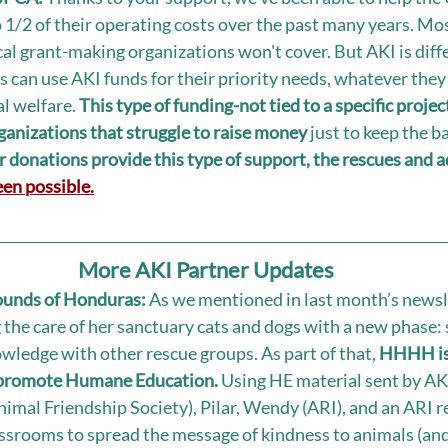
1/2 of their operating costs over the past many years. Mos
ical grant-making organizations won't cover. But AKI is diff
 can use AKI funds for their priority needs, whatever they
l welfare. 
This type of funding-not tied to a specific proj
rganizations that struggle to raise money
 just to keep the b
 donations provide this type of support, the rescues and a
en possible.
More AKI Partner Updates
unds of Honduras: 
As we mentioned in last month’s newsle
he care of her sanctuary cats and dogs with a new phase: 
owledge with other rescue groups. As part of that, 
HHHH is 
 promote Humane Education. 
Using HE material sent by AK
imal Friendship Society), Pilar, Wendy (ARI), and an ARI 
assrooms to spread the message of kindness to animals (and 