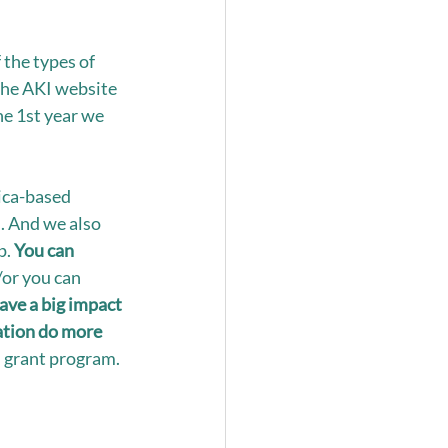
the types of 
the AKI website 
he 1st year we 
rica-based 
. And we also 
. 
You can 
/or you can 
ave a big impact 
ation do more 
l grant program. 