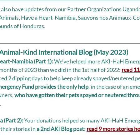
e also have updates from our Partner Organizations Uganda 
 Animals, Have a Heart-Namibia, Sauvons nos Animaux-Co
unds of Honduras. 
Animal-Kind International Blog (May 2023)
eart-Namibia (Part 1):
 We’ve helped more AKI-HaH Emerg
 months of 2023 than we did in the 1st half of 2022: 
read 11 
ed 2 dipping days to help keep already spayed/neutered pe
rgency Fund provides the only help
, in the case of an eme
ners, 
who have gotten their pets spayed or neutered thr
 
 (Part 2):
 Your donations helped so many AKI-HaH Emerg
their stories in 
a 2nd AKI Blog post: 
read 9 more stories he