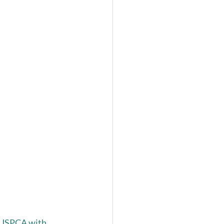
e USPCA with 