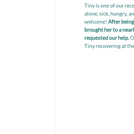
Tiny is one of our rec
alone, sick, hungry, a
welcome! 
After being
brought her to a near
requested our help.
 O
Tiny recovering at the