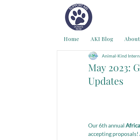
Home
AKI Blog
About
Animal-Kind Intern
May 2023: G
Updates
Our 6th annual 
Afric
accepting proposals!