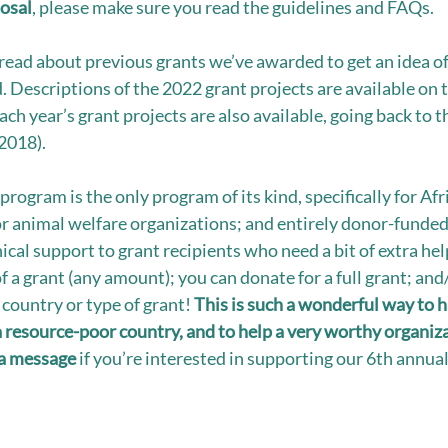
osal
, please make sure you read the guidelines and FAQs.
read about previous grants we’ve awarded to get an idea of 
. Descriptions of the 2022 grant projects are available on 
ach year’s grant projects are also available, going back to t
2018). 
program is the only program of its kind, specifically for Af
or animal welfare organizations; and entirely donor-funded
cal support to grant recipients who need a bit of extra help
of a grant (any amount); you can donate for a full grant; and
country or type of grant! 
This is such a wonderful way to h
a resource-poor country, and to help a very worthy organiz
a message 
if you’re interested in supporting our 6th annua