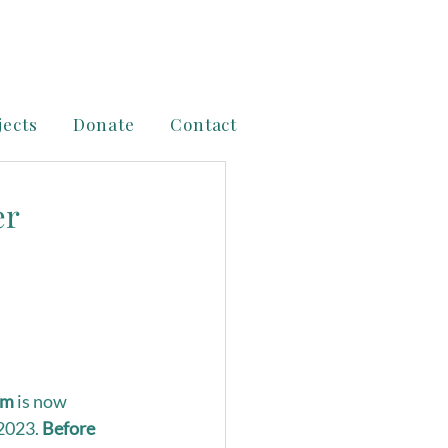
jects
Donate
Contact
er
am
 is now 
2023. 
Before 