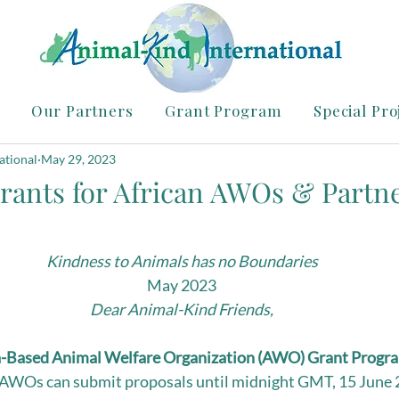
Our Partners
Grant Program
Special Pro
ational
May 29, 2023
rants for African AWOs & Partn
Kindness to Animals has no Boundaries
May 2023
Dear Animal-Kind Friends,
a-Based Animal Welfare Organization (AWO) Grant Progr
 AWOs can submit proposals until midnight GMT, 15 June 