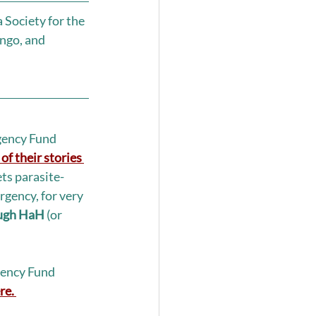
Society for the 
ngo, and 
ency Fund 
of their stories 
ts parasite-
rgency, for very 
ough HaH 
(or 
ency Fund 
re.