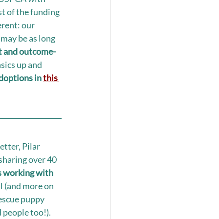
t of the funding 
erent: our 
 may be as long 
ect and outcome-
asics up and 
doptions in 
this 
tter, Pilar 
sharing over 40 
working with 
I (and more on 
rescue puppy 
people too!). 