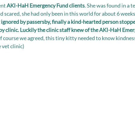
ent 
AKI-HaH Emergency Fund clients
. She was found in a ter
nd scared, she had only been in this world for about 6 weeks
 ignored by passersby, finally a kind-hearted person stoppe
by clinic. Luckily the clinic staff knew of the AKI-HaH Eme
f course we agreed, this tiny kitty needed to know kindnes
 vet clinic)