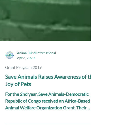
Animal-Kind International
Apr 3, 2020
Grant Program 2019
Save Animals Raises Awareness of the
Joy of Pets
For the 2nd year, Save Animals-Democratic
Republic of Congo received an Africa-Based
Animal Welfare Organization Grant. Their