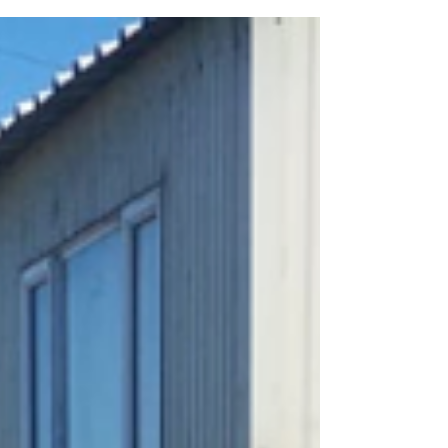
2019 grant...