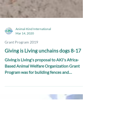
Animal-Kind International
Mar 14, 2020
Grant Program 2019
Giving is Living unchains dogs 8-17
Giving is Living's proposal to AKI's Africa-
Based Animal Welfare Organization Grant
Program was for building fences and
unchaining 10...