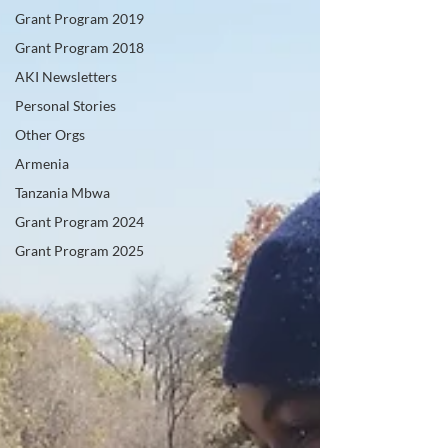
Grant Program 2019
Grant Program 2018
AKI Newsletters
Personal Stories
Other Orgs
Armenia
Tanzania Mbwa
Grant Program 2024
Grant Program 2025