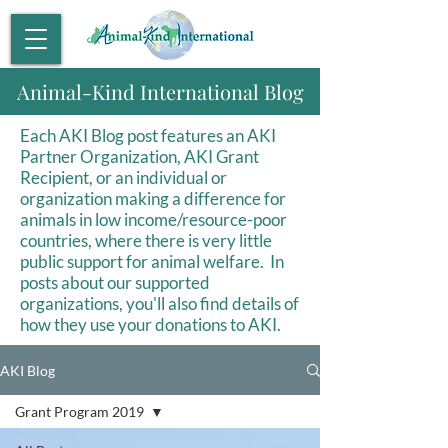
Animal-Kind International Blog
Each AKI Blog post features an AKI
Partner Organization, AKI Grant
Recipient, or an individual or
organization making a difference for
animals in low income/resource-poor
countries, where there is very little
public support for animal welfare. In
posts about our supported
organizations, you'll also find details of
how they use your donations to AKI.
AKI Blog
Grant Program 2019