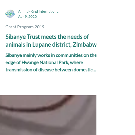
Animal-Kind International
Apr 9, 2020
Grant Program 2019
Sibanye Trust meets the needs of
animals in Lupane district, Zimbabwe
Sibanye mainly works in communities on the
edge of Hwange National Park, where
transmission of disease between domestic
animals and wildlife