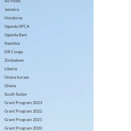
All Posts
Jamaica
Honduras
Uganda SPCA
Uganda Bam
Namibia
DR Congo
Zimbabwe
Liberia
Ghana horses
Ghana
South Sudan
Grant Program 2023
Grant Program 2022
Grant Program 2021
Grant Program 2020