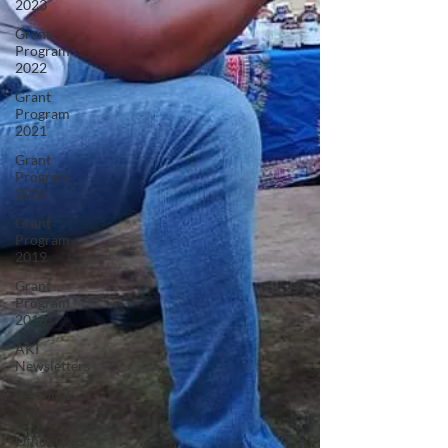
2023
Grant
Program
2022
Grant
Program
2021
Grant
Program
2020
Grant
Program
2019
Grant
Program
2018
AKI
Newsletters
Personal
Stories
Other Orgs