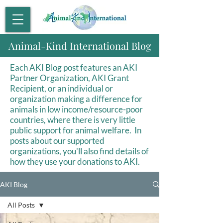
Animal-Kind International Blog
Each AKI Blog post features an AKI
Partner Organization, AKI Grant
Recipient, or an individual or
organization making a difference for
animals in low income/resource-poor
countries, where there is very little
public support for animal welfare. In
posts about our supported
organizations, you'll also find details of
how they use your donations to AKI.
AKI Blog
All Posts