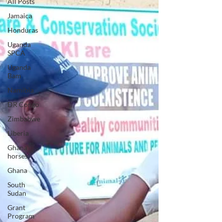
All Posts
Jamaica
Honduras
Uganda
SPCA
Uganda
Bam
Namibia
DR Congo
Zimbabwe
Liberia
Ghana
horses
Ghana
South
Sudan
Grant
Program