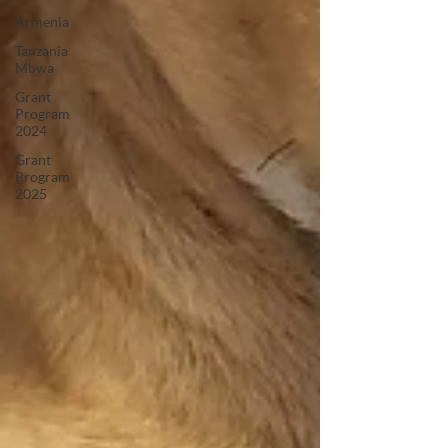
Armenia
Tanzania
Mbwa
Grant
Program
2024
Grant
Program
2025