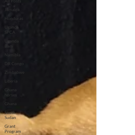
All Posts
Jamaica
Honduras
Uganda
SPCA
Uganda
Bam
Namibia
DR Congo
Zimbabwe
Liberia
Ghana
horses
Ghana
South
Sudan
Grant
Program