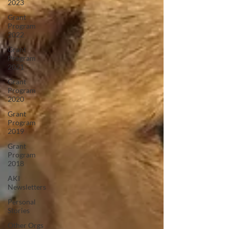
2023
Grant
Program
2022
Grant
Program
2021
Grant
Program
2020
Grant
Program
2019
Grant
Program
2018
AKI
Newsletters
Personal
Stories
Other Orgs