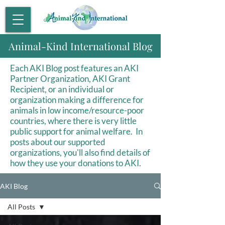
Animal-Kind International Blog
Each AKI Blog post features an AKI
Partner Organization, AKI Grant
Recipient, or an individual or
organization making a difference for
animals in low income/resource-poor
countries, where there is very little
public support for animal welfare. In
posts about our supported
organizations, you'll also find details of
how they use your donations to AKI.
AKI Blog
All Posts